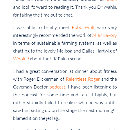
and look forward to reading it. Thank you Dr Wahls,
for taking the time out to chat.
I was able to briefly meet
Robb Wolf
, who very
interestingly recommended the work of
Allan Savory
in terms of sustainable farming systems, as well as
chatting to the lovely Melissa and Dallas Hartwig of
Whole9
about the UK Paleo scene.
I had a great conversation at dinner about fitness
with Roger Dickerman of
Relentless Roger
and the
Caveman Doctor
podcast
. I have been listening to
the podcast for some time and rate it highly, but
rather stupidly failed to realise who he was until I
saw him sitting up on the stage the next morning! I
blamed it on the jet lag…