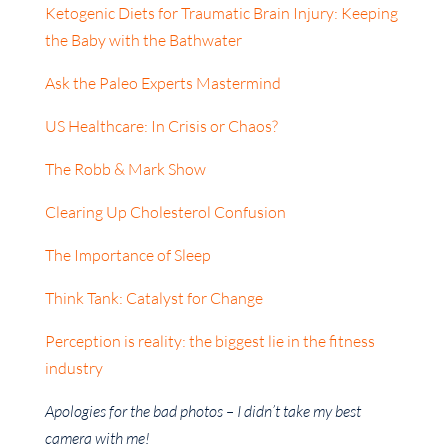
Ketogenic Diets for Traumatic Brain Injury: Keeping
the Baby with the Bathwater
Ask the Paleo Experts Mastermind
US Healthcare: In Crisis or Chaos?
The Robb & Mark Show
Clearing Up Cholesterol Confusion
The Importance of Sleep
Think Tank: Catalyst for Change
Perception is reality: the biggest lie in the fitness
industry
Apologies for the bad photos – I didn’t take my best
camera with me!