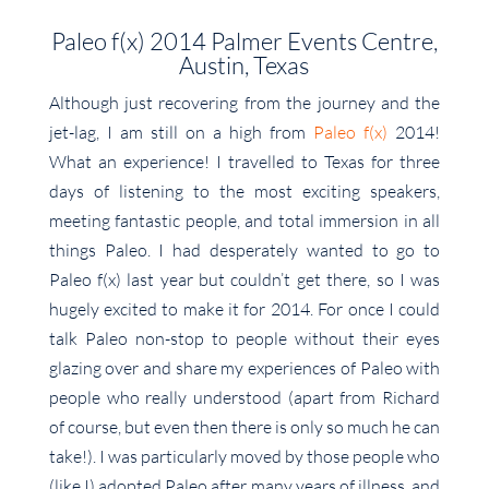
Paleo f(x) 2014 Palmer Events Centre,
Austin, Texas
Although just recovering from the journey and the
jet-lag, I am still on a high from
Paleo f(x)
2014!
What an experience! I travelled to Texas for three
days of listening to the most exciting speakers,
meeting fantastic people, and total immersion in all
things Paleo. I had desperately wanted to go to
Paleo f(x) last year but couldn’t get there, so I was
hugely excited to make it for 2014. For once I could
talk Paleo non-stop to people without their eyes
glazing over and share my experiences of Paleo with
people who really understood (apart from Richard
of course, but even then there is only so much he can
take!). I was particularly moved by those people who
(like I) adopted Paleo after many years of illness, and