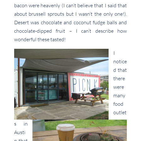
bacon were heavenly (I can’t believe that I said that
about brussell sprouts but I wasn’t the only one!).
Desert was chocolate and coconut fudge balls and
chocolate-dipped fruit – I can’t describe how
wonderful these tasted!
I
notice
d that
there
were
many
food
outlet
s in
Austi
n that