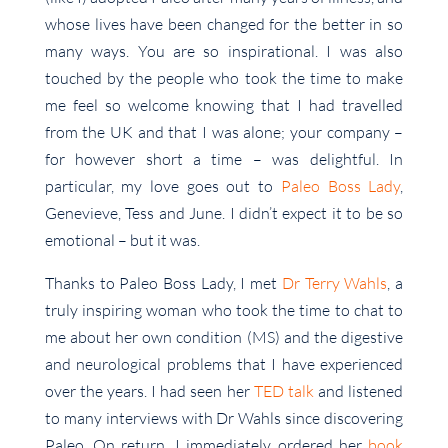
whose lives have been changed for the better in so
many ways. You are so inspirational. I was also
touched by the people who took the time to make
me feel so welcome knowing that I had travelled
from the UK and that I was alone; your company –
for however short a time – was delightful. In
particular, my love goes out to
Paleo Boss Lady
,
Genevieve, Tess and June. I didn’t expect it to be so
emotional – but it was.
Thanks to Paleo Boss Lady, I met
Dr Terry Wahls
, a
truly inspiring woman who took the time to chat to
me about her own condition (MS) and the digestive
and neurological problems that I have experienced
over the years. I had seen her
TED talk
and listened
to many interviews with Dr Wahls since discovering
Paleo. On return, I immediately ordered her
book