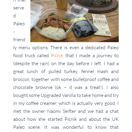
serve
d
Paleo
-
friend
ly menu options. There is even a dedicated Paleo
food truck called
Picnik
that I made a journey to
(despite the rain) on the day before I left. I had a
great lunch of pulled turkey, fennel mash and
broccoli, together with some bulletproof coffee and
chocolate brownie (ok – it was a treat!). I also
bought some Upgraded Vanilla to take home and try
in my coffee creamer, which is actually very good. I
met the owner Naomi Seifter and we had a chat
about how she started Picnik and about the UK
Paleo scene. It was wonderful to know that