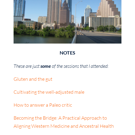
NOTES
These are just
some
of the sessions that I attended:
Gluten and the gut
Cultivating the well-adjusted male
How to answer a Paleo critic
Becoming the Bridge: A Practical Approach to
Aligning Western Medicine and Ancestral Health