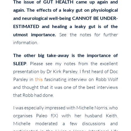
The issue of GUT HEALTH came up again and
again. The effects of a leaky gut on physiological
and neurological well-being CANNOT BE UNDER-
ESTIMATED and healing a leaky gut is of the
utmost importance.
See
the notes for further
information.
The other big take-away is the importance of
SLEEP
. Please see my notes from the excellent
presentation by Dr Kirk Parsley. I first heard of Doc
Parsley in
this
fascinating interview on Robb Wolf
and thought that it was one of the best interviews
that Robb had done.
I was especially impressed with Michelle Norris, who
organises Paleo f(X) with her husband Keith.
Michelle moderated a few discussions and