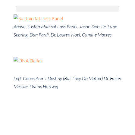
Above: Sustainable Fat Loss Panel, Jason Seib, Dr. Lane
Sebring, Dan Pardi, Dr. Lauren Noel, Camille Macres
Left: Genes Aren’t Destiny (But They Do Matter) Dr. Helen
Messier, Dallas Hartwig