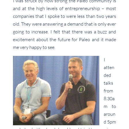
I was struck by how strong the Paleo community is
and at the high levels of entrepreneurship – most
companies that I spoke to were less than two years
old. They were answering a demand that is only ever
going to increase. I felt that there was a buzz and
excitement about the future for Paleo and it made
me very happy to see.
I
atten
ded
talks
from
8.30a
m to
aroun
d 5pm