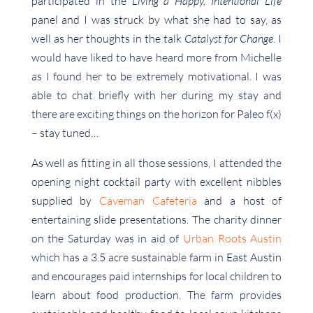
participated in the
Living a Happy, Intentional Life
panel and I was struck by what she had to say, as
well as her thoughts in the talk
Catalyst for Change
. I
would have liked to have heard more from Michelle
as I found her to be extremely motivational. I was
able to chat briefly with her during my stay and
there are exciting things on the horizon for Paleo f(x)
– stay tuned…
As well as fitting in all those sessions, I attended the
opening night cocktail party with excellent nibbles
supplied by
Caveman Cafeteria
and a host of
entertaining slide presentations. The charity dinner
on the Saturday was in aid of
Urban Roots Austin
which has a 3.5 acre sustainable farm in East Austin
and encourages paid internships for local children to
learn about food production. The farm provides