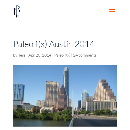
Paleo f(x) Austin 2014
by
Tess
|
Apr 20, 2014
|
Paleo f(x)
|
24 comments