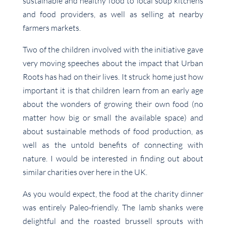
sustainable and healthy food to local soup kitchens
and food providers, as well as selling at nearby
farmers markets.
Two of the children involved with the initiative gave
very moving speeches about the impact that Urban
Roots has had on their lives. It struck home just how
important it is that children learn from an early age
about the wonders of growing their own food (no
matter how big or small the available space) and
about sustainable methods of food production, as
well as the untold benefits of connecting with
nature. I would be interested in finding out about
similar charities over here in the UK.
As you would expect, the food at the charity dinner
was entirely Paleo-friendly. The lamb shanks were
delightful and the roasted brussell sprouts with