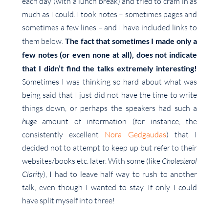
each day (with a lunch break) and tried to cram in as
much as I could. I took notes – sometimes pages and
sometimes a few lines – and I have included links to
them below.
The fact that sometimes I made only a
few notes (or even none at all), does not indicate
that I didn’t find the talks extremely interesting!
Sometimes I was thinking so hard about what was
being said that I just did not have the time to write
things down, or perhaps the speakers had such a
huge
amount of information (for instance, the
consistently excellent
Nora Gedgaudas
) that I
decided not to attempt to keep up but refer to their
websites/books etc. later. With some (like
Cholesterol
Clarity
), I had to leave half way to rush to another
talk, even though I wanted to stay. If only I could
have split myself into three!