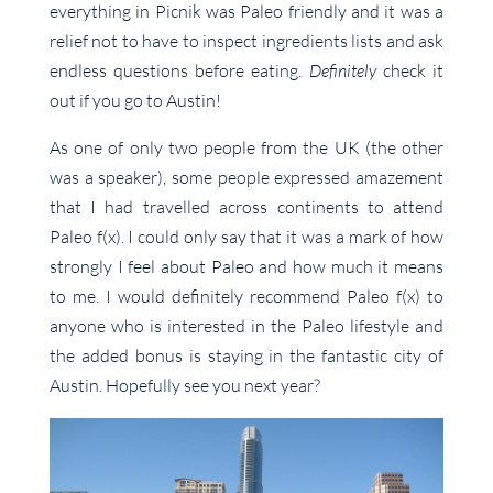
everything in Picnik was Paleo friendly and it was a
relief not to have to inspect ingredients lists and ask
endless questions before eating.
Definitely
check it
out if you go to Austin!
As one of only two people from the UK (the other
was a speaker), some people expressed amazement
that I had travelled across continents to attend
Paleo f(x). I could only say that it was a mark of how
strongly I feel about Paleo and how much it means
to me. I would definitely recommend Paleo f(x) to
anyone who is interested in the Paleo lifestyle and
the added bonus is staying in the fantastic city of
Austin. Hopefully see you next year?