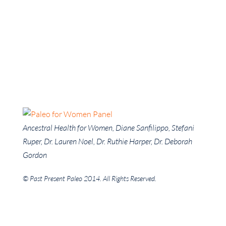
Ancestral Health for Women, Diane Sanfilippo, Stefani
Ruper, Dr. Lauren Noel, Dr. Ruthie Harper, Dr. Deborah
Gordon
© Past Present Paleo 2014. All Rights Reserved.