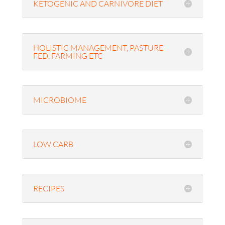
KETOGENIC AND CARNIVORE DIET
HOLISTIC MANAGEMENT, PASTURE
FED, FARMING ETC
MICROBIOME
LOW CARB
RECIPES