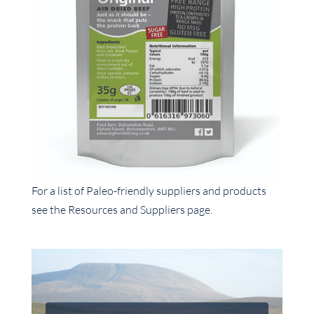
For a list of Paleo-friendly suppliers and products
see the Resources and Suppliers page.