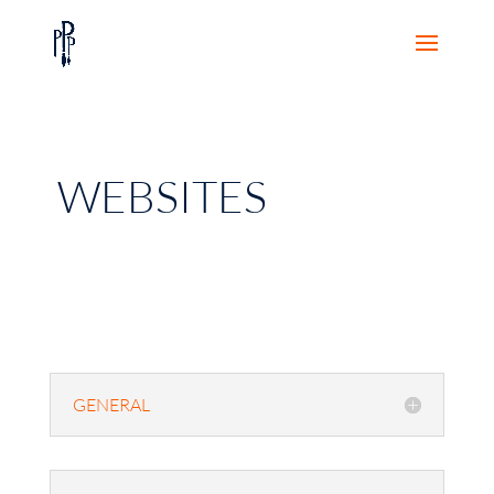
WEBSITES
GENERAL