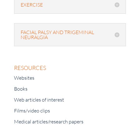
EXERCISE
FACIAL PALSY AND TRIGEMINAL
NEURALGIA
RESOURCES
Websites
Books
Web articles of interest
Films/video clips
Medical articles/research papers