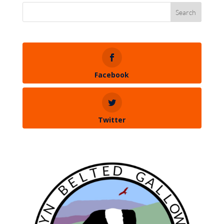
Facebook
Twitter