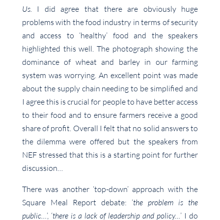
Us.
I did agree that there are obviously huge
problems with the food industry in terms of security
and access to ‘healthy’ food and the speakers
highlighted this well. The photograph showing the
dominance of wheat and barley in our farming
system was worrying. An excellent point was made
about the supply chain needing to be simplified and
I agree this is crucial for people to have better access
to their food and to ensure farmers receive a good
share of profit. Overall I felt that no solid answers to
the dilemma were offered but the speakers from
NEF stressed that this is a starting point for further
discussion…
There was another ‘top-down’ approach with the
Square Meal Report debate: ‘
the problem is the
public…
’, ‘
there is a lack of leadership and policy…
’ I do