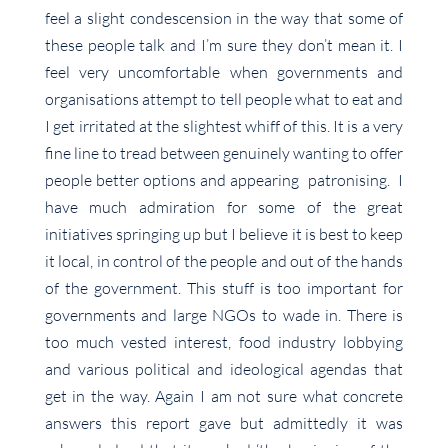
feel a slight condescension in the way that some of
these people talk and I’m sure they don’t mean it. I
feel very uncomfortable when governments and
organisations attempt to tell people what to eat and
I get irritated at the slightest whiff of this. It is a very
fine line to tread between genuinely wanting to offer
people better options and appearing patronising. I
have much admiration for some of the great
initiatives springing up but I believe it is best to keep
it local, in control of the people and out of the hands
of the government. This stuff is too important for
governments and large NGOs to wade in. There is
too much vested interest, food industry lobbying
and various political and ideological agendas that
get in the way. Again I am not sure what concrete
answers this report gave but admittedly it was