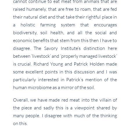
cannot continue to eat meat from animals that are
raised humanely, that are free to roam, that are fed
their natural diet and that take their rightful place in
a holistic farming system that encourages
biodiversity, soil health, and all the social and
economic benefits that stem from this then I have to
disagree. The Savory Institute’s distinction here
between ‘livestock’ and ‘properly managed livestock’
is crucial. Richard Young and Patrick Holden made
some excellent points in this discussion and I was
particularly interested in Patrick’s mention of the
human microbiome as a mirror of the soil.
Overall, we have made red meat into the villain of
the piece and sadly this is a viewpoint shared by
many people. I disagree with much of the thinking
on this.