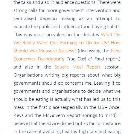
the talks and also in audience questions. There were
strong calls for more government intervention and
centralised decision making as an attempt to
educate the public and influence food buying habits.
This was most prevalent in the debates
What Do
We Really Want Our Farming to Do for Us? How
Should We Measure Success?
(discussing the
New
Economics Foundation
’s
True Cost of Food
report)
and also in the
Square Meal Report
session.
Organisations writing big reports about what big
governments should do concerns me. Leaving it to
governments and organisations to decide what we
should be eating is actually what has led us to this
mess in the first place (especially in the US – Ancel
Keys and the McGovern Report springs to mind). I
believe that the advice dished out so far, for instance
in the case of avoiding healthy high fats and eating