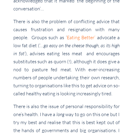
acknowledged that it marked ‘the beginning of the
conversation’…
There is also the problem of conflicting advice that
causes frustration and resignation with many
people. Groups such as ‘
Eating Better’
advocate a
low fat diet (‘
…go easy on the cheese though, as its high
in fat’
), advises eating less meat and encourages
substitutes such as quorn (!), although it does give a
nod to pasture fed meat. With ever-increasing
numbers of people undertaking their own research,
turning to organisations like this to get advice on so-
called healthy eating is looking increasingly tired.
There is also the issue of personal responsibility for
one’s health. I have a
long
way to go on this one but I
try my best and realise that this is best kept out of
the hands of governments and big organisations. I