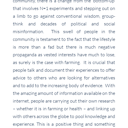
community, there is a change from the ‘bottom-up’
that involves N=1 experiments and stepping out on
a limb to go against conventional wisdom, group-
think and decades of political and social
misinformation. This swell of people in the
community is testament to the fact that the lifestyle
is more than a fad but there is much negative
propaganda as vested interests have much to lose,
as surely is the case with farming. It is crucial that
people talk and document their experiences to offer
advice to others who are looking for alternatives
and to add to the increasing body of evidence. With
the amazing amount of information available on the
internet, people are carrying out their own research
– whether it is in farming or health – and linking up
with others across the globe to pool knowledge and
experience. This is a positive thing and something