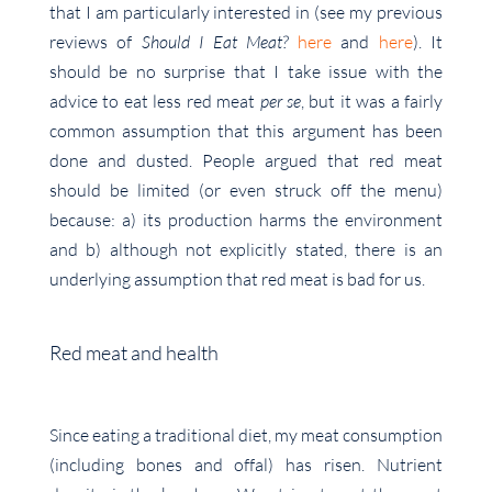
that I am particularly interested in (see my previous
reviews of
Should I Eat Meat?
here
and
here
). It
should be no surprise that I take issue with the
advice to eat less red meat
per se
, but it was a fairly
common assumption that this argument has been
done and dusted. People argued that red meat
should be limited (or even struck off the menu)
because: a) its production harms the environment
and b) although not explicitly stated, there is an
underlying assumption that red meat is bad for us.
Red meat and health
Since eating a traditional diet, my meat consumption
(including bones and offal) has risen. Nutrient