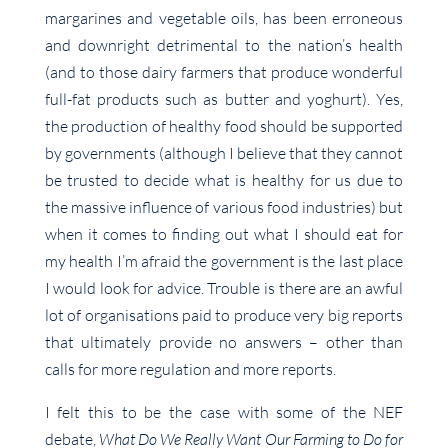
margarines and vegetable oils, has been erroneous
and downright detrimental to the nation’s health
(and to those dairy farmers that produce wonderful
full-fat products such as butter and yoghurt). Yes,
the production of healthy food should be supported
by governments (although I believe that they cannot
be trusted to decide what is healthy for us due to
the massive influence of various food industries) but
when it comes to finding out what I should eat for
my health I’m afraid the government is the last place
I would look for advice. Trouble is there are an awful
lot of organisations paid to produce very big reports
that ultimately provide no answers – other than
calls for more regulation and more reports.
I felt this to be the case with some of the NEF
debate,
What Do We Really Want Our Farming to Do for