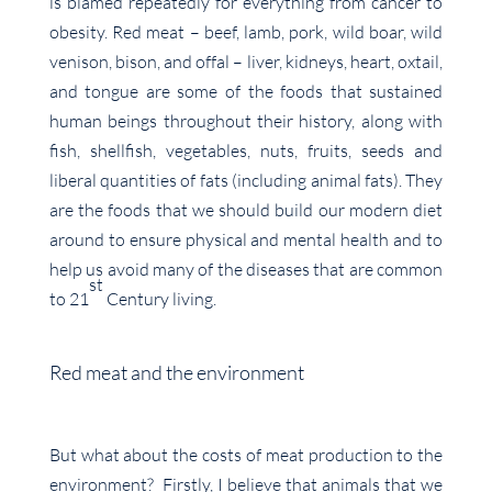
is blamed repeatedly for everything from cancer to
obesity. Red meat – beef, lamb, pork, wild boar, wild
venison, bison, and offal – liver, kidneys, heart, oxtail,
and tongue are some of the foods that sustained
human beings throughout their history, along with
fish, shellfish, vegetables, nuts, fruits, seeds and
liberal quantities of fats (including animal fats). They
are the foods that we should build our modern diet
around to ensure physical and mental health and to
help us avoid many of the diseases that are common
st
to 21
Century living.
Red meat and the environment
But what about the costs of meat production to the
environment? Firstly, I believe that animals that we