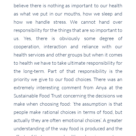
believe there is nothing as important to our health
as what we put in our mouths, how we sleep and
how we handle stress. We cannot hand over
responsibility for the things that are so important to
us. Yes, there is obviously some degree of
cooperation, interaction and reliance with our
health services and other groups but when it comes
to health
we
have to take ultimate responsibility for
the long-term. Part of that responsibility is the
priority we give to our food choices. There was an
extremely interesting comment from Anya at the
Sustainable Food Trust concerning the decisions we
make when choosing food: ‘the assumption is that
people make rational choices in terms of food, but
actually they are often emotional choices’. A greater
understanding of the way food is produced and the