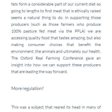
fats form a considerable part of our current diet so
going to lengths to find meat that is ethically raised
seems a natural thing to do. In supporting those
producers (such as those farmers who produce
100% pasture fed meat via the PFLA) we are
accessing quality food that tastes amazing, but also
making consumer choices that benefit the
environment, the animals and ultimately our health.
The Oxford Real Farming Conference gave an
insight into how we can support these producers
that are leading the way forward.
More regulation?
This was a subject that reared its head in many of