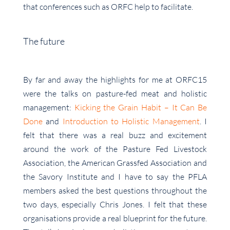
that conferences such as ORFC help to facilitate.
The future
By far and away the highlights for me at ORFC15
were the talks on pasture-fed meat and holistic
management:
Kicking the Grain Habit – It Can Be
Done
and
Introduction to Holistic Management
. I
felt that there was a real buzz and excitement
around the work of the Pasture Fed Livestock
Association, the American Grassfed Association and
the Savory Institute and I have to say the PFLA
members asked the best questions throughout the
two days, especially Chris Jones. I felt that these
organisations provide a real blueprint for the future.