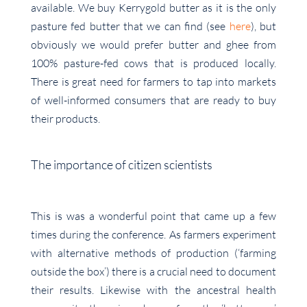
available. We buy Kerrygold butter as it is the only
pasture fed butter that we can find (see
here
), but
obviously we would prefer butter and ghee from
100% pasture-fed cows that is produced locally.
There is great need for farmers to tap into markets
of well-informed consumers that are ready to buy
their products.
The importance of citizen scientists
This is was a wonderful point that came up a few
times during the conference. As farmers experiment
with alternative methods of production (‘farming
outside the box’) there is a crucial need to document
their results. Likewise with the ancestral health