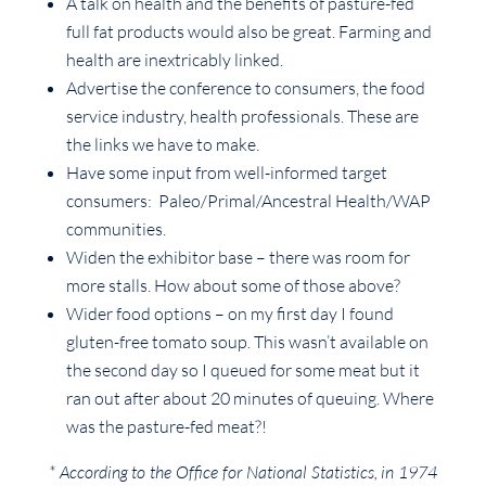
A talk on health and the benefits of pasture-fed
full fat products would also be great. Farming and
health are inextricably linked.
Advertise the conference to consumers, the food
service industry, health professionals. These are
the links we have to make.
Have some input from well-informed target
consumers: Paleo/Primal/Ancestral Health/WAP
communities.
Widen the exhibitor base – there was room for
more stalls. How about some of those above?
Wider food options – on my first day I found
gluten-free tomato soup. This wasn’t available on
the second day so I queued for some meat but it
ran out after about 20 minutes of queuing. Where
was the pasture-fed meat?!
* According to the Office for National Statistics, in 1974