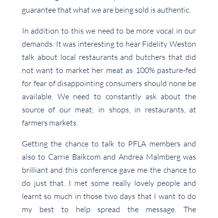
guarantee that what we are being sold is authentic.
In addition to this we need to be more vocal in our
demands. It was interesting to hear Fidelity Weston
talk about local restaurants and butchers that did
not want to market her meat as 100% pasture-fed
for fear of disappointing consumers should none be
available. We need to constantly ask about the
source of our meat; in shops, in restaurants, at
farmers markets.
Getting the chance to talk to PFLA members and
also to Carrie Balkcom and Andrea Malmberg was
brilliant and this conference gave me the chance to
do just that. I met some really lovely people and
learnt so much in those two days that I want to do
my best to help spread the message. The