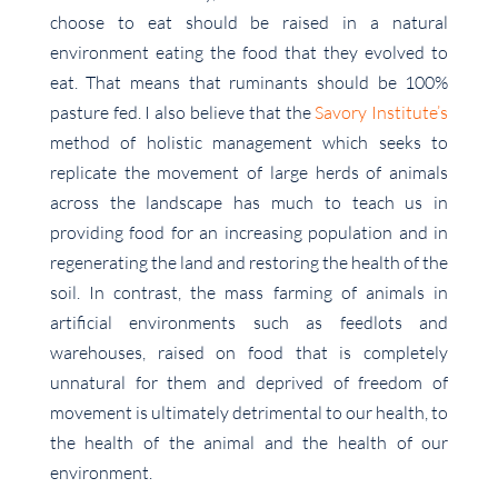
choose to eat should be raised in a natural
environment eating the food that they evolved to
eat. That means that ruminants should be 100%
pasture fed. I also believe that the
Savory Institute’s
method of holistic management which seeks to
replicate the movement of large herds of animals
across the landscape has much to teach us in
providing food for an increasing population and in
regenerating the land and restoring the health of the
soil. In contrast, the mass farming of animals in
artificial environments such as feedlots and
warehouses, raised on food that is completely
unnatural for them and deprived of freedom of
movement is ultimately detrimental to our health, to
the health of the animal and the health of our
environment.