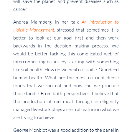
will ‘save the planet’ and prevent diseases such as
cancer.
Andrea Malmberg, in her talk
An Introduction to
Holistic Management
, stressed that sometimes it is
better to look at our goal first and then work
backwards in the decision making process. We
would be better tackling this complicated web of
interconnecting issues by starting with something
like soil health. How do we heal our soils? Or indeed
human health. What are the most nutrient dense
foods that we can eat and how can we produce
those foods? From both perspectives, I believe that
the production of red meat through intelligently
managed livestock plays a central feature in what we
are trying to achieve.
George Monbiot was a good addition to the panel in