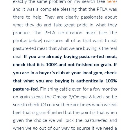
exactly the same problem on my search (see
here
)
and it was a complete blessing that the PFLA was
there to help. They are clearly passionate about
what they do and take great pride in what they
produce. The PFLA certification mark (see the
photos below) reassures all of us that want to eat
pasture-fed meat that what we are buying is the real
deal.
If you are already buying pasture-fed meat,
check that it is 100% and not finished on grain. If
you are in a buyer’s club at your local gym, check
that what you are buying is authentically 100%
pasture-fed.
Finishing cattle even for a few months
on grain skews the Omega 3/Omega-6 levels so be
sure to check. Of course there are times when we eat
beef that is grain-finished but the point is that when
given the choice we will pick the pasture-fed and
when we go out of our way to source it we need a