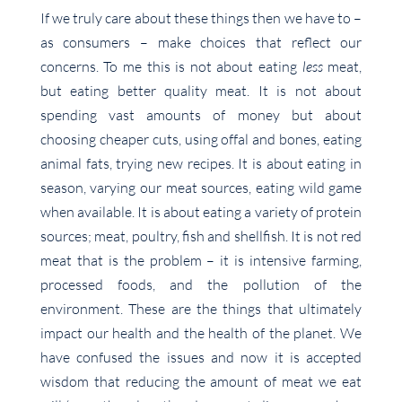
If we truly care about these things then we have to –
as consumers – make choices that reflect our
concerns. To me this is not about eating
less
meat,
but eating better quality meat. It is not about
spending vast amounts of money but about
choosing cheaper cuts, using offal and bones, eating
animal fats, trying new recipes. It is about eating in
season, varying our meat sources, eating wild game
when available. It is about eating a variety of protein
sources; meat, poultry, fish and shellfish. It is not red
meat that is the problem – it is intensive farming,
processed foods, and the pollution of the
environment. These are the things that ultimately
impact our health and the health of the planet. We
have confused the issues and now it is accepted
wisdom that reducing the amount of meat we eat