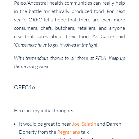
Paleo/Ancestral health communities can really help
in the battle for ethically produced food. For next
year’s ORFC let’s hope that there are even more
consumers, chefs, butchers, retailers, and anyone
else that cares about their food. As Carrie said
‘
Consumers have to get involved in the fight’
.
With tremendous thanks to all those at PFLA. Keep up
the amazing work.
ORFC16
Here are my initial thoughts:
It would be great to hear
Joel Salatin
and Darren
Doherty from the
Regrarians
talk!