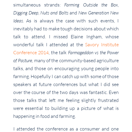
simultaneous strands:
Farming Outside the Box
,
Digging Deep
,
Nuts and Bolts
and
New Generation New
Ideas
. As is always the case with such events, I
inevitably had to make tough decisions about which
talk to attend. I missed Elaine Ingham, whose
wonderful talk I attended at the
Savory Institute
Conference 2014
, the talk
Farmageddon vs the Power
of Pasture
, many of the community-based agriculture
talks, and those on encouraging young people into
farming. Hopefully I can catch up with some of those
speakers at future conferences but what I did see
over the course of the two days was fantastic. Even
those talks that left me feeling slightly frustrated
were essential to building up a picture of what is
happening in food and farming.
I attended the conference as a consumer and one