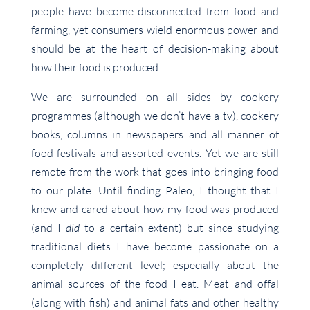
people have become disconnected from food and
farming, yet consumers wield enormous power and
should be at the heart of decision-making about
how their food is produced.
We are surrounded on all sides by cookery
programmes (although we don’t have a tv), cookery
books, columns in newspapers and all manner of
food festivals and assorted events. Yet we are still
remote from the work that goes into bringing food
to our plate. Until finding Paleo, I thought that I
knew and cared about how my food was produced
(and I
did
to a certain extent) but since studying
traditional diets I have become passionate on a
completely different level; especially about the
animal sources of the food I eat. Meat and offal
(along with fish) and animal fats and other healthy