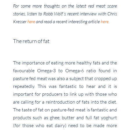
For some more thoughts on the latest red meat scare
stories, listen to Robb Wolf’s recent interview with Chris
Kresser
here
and read a recent interesting article
here
.
The return of fat
The importance of eating more healthy fats and the
favourable Omega-3 to Omega-6 ratio found in
pasture fed meat was also a subject that cropped up
repeatedly. This was fantastic to hear and it is
important for producers to link up with those who
are calling for a reintroduction of fats into the diet.
The taste of fat on pasture-fed meat is fantastic and
products such as ghee, butter and full fat yoghurt
(for those who eat dairy) need to be made more