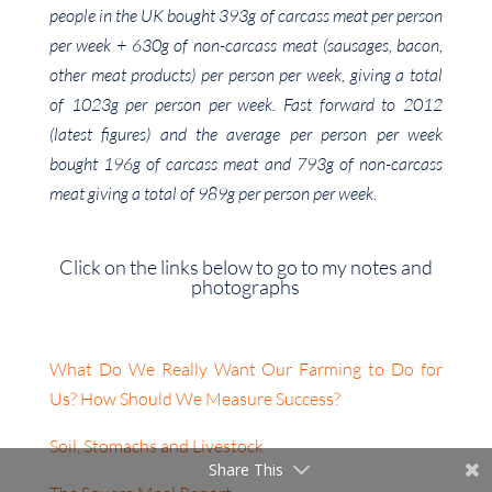
people in the UK bought 393g of carcass meat per person
per week + 630g of non-carcass meat (sausages, bacon,
other meat products) per person per week, giving a total
of 1023g per person per week. Fast forward to 2012
(latest figures) and the average per person per week
bought 196g of carcass meat and 793g of non-carcass
meat giving a total of 989g per person per week.
Click on the links below to go to my notes and
photographs
What Do We Really Want Our Farming to Do for
Us? How Should We Measure Success?
Soil, Stomachs and Livestock
Share This