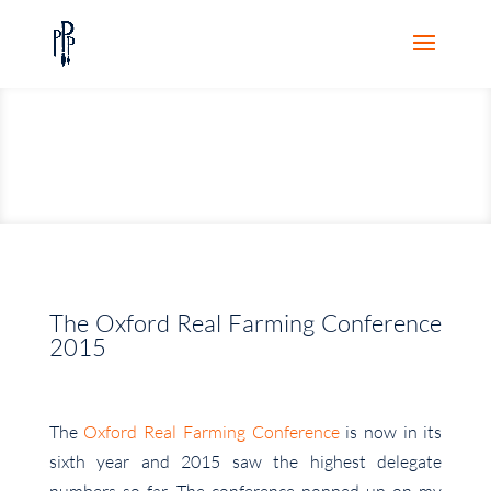
The Oxford Real Farming Conference
2015
The
Oxford Real Farming Conference
is now in its
sixth year and 2015 saw the highest delegate