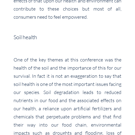
effects of that upon our health and environment can
contribute to these choices but most of all,
consumers need to feel empowered.
Soil health
One of the key themes at this conference was the
health of the soil and the importance of this for our
survival. In fact it is not an exaggeration to say that
soil health is one of the most important issues facing
our species. Soil degradation leads to reduced
nutrients in our food and the associated effects on
our health, a reliance upon artificial fertilizers and
chemicals that perpetuate problems and that find
their way into our food chain, environmental
impacts such as droughts and flooding, loss of