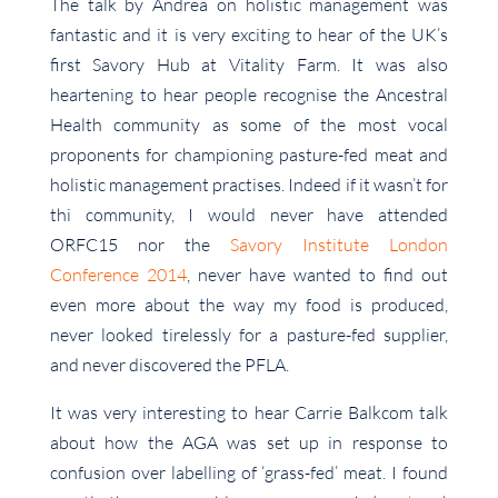
The talk by Andrea on holistic management was
fantastic and it is very exciting to hear of the UK’s
first Savory Hub at Vitality Farm. It was also
heartening to hear people recognise the Ancestral
Health community as some of the most vocal
proponents for championing pasture-fed meat and
holistic management practises. Indeed if it wasn’t for
thi community, I would never have attended
ORFC15 nor the
Savory Institute London
Conference 2014
, never have wanted to find out
even more about the way my food is produced,
never looked tirelessly for a pasture-fed supplier,
and never discovered the PFLA.
It was very interesting to hear Carrie Balkcom talk
about how the AGA was set up in response to
confusion over labelling of ‘grass-fed’ meat. I found