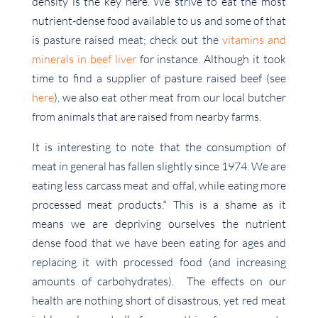
density is the key here. We strive to eat the most
nutrient-dense food available to us and some of that
is pasture raised meat; check out the
vitamins and
minerals in beef liver
for instance. Although it took
time to find a supplier of pasture raised beef (see
here
), we also eat other meat from our local butcher
from animals that are raised from nearby farms.
It is interesting to note that the consumption of
meat in general has fallen slightly since 1974. We are
eating less carcass meat and offal, while eating more
processed meat products.* This is a shame as it
means we are depriving ourselves the nutrient
dense food that we have been eating for ages and
replacing it with processed food (and increasing
amounts of carbohydrates). The effects on our
health are nothing short of disastrous, yet red meat