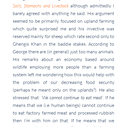
Soils, Stomachs and Livestock
although admittedly I
barely agreed with anything he said. His argument
seemed to be primarily focused on upland farming
which quite surprised me and his invective was
reserved mainly for sheep which rate second only to
Ghengis Khan in the baddie stakes. According to
George there are (in general) just too many animals.
His remarks about an economy based around
wildlife employing more people than a farming
system left me wondering how this would help with
the problem of our decreasing food security
(perhaps he meant only on the uplands?). He also
stressed that: ‘
We cannot continue to eat meat’
. If he
means that we (i.e. human beings) cannot continue
to eat factory farmed meat and processed rubbish
then I’m with him on that. If he means that we