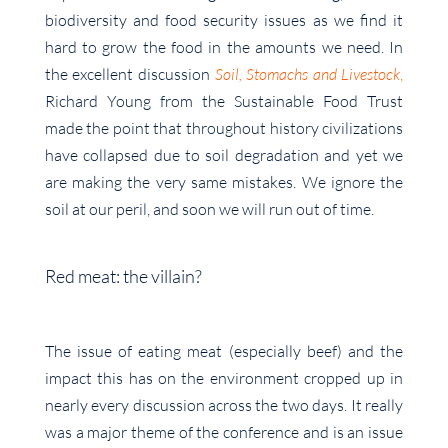
biodiversity and food security issues as we find it
hard to grow the food in the amounts we need. In
the excellent discussion
Soil, Stomachs and Livestock
,
Richard Young from the Sustainable Food Trust
made the point that throughout history civilizations
have collapsed due to soil degradation and yet we
are making the very same mistakes. We ignore the
soil at our peril, and soon we will run out of time.
Red meat: the villain?
The issue of eating meat (especially beef) and the
impact this has on the environment cropped up in
nearly every discussion across the two days. It really
was a major theme of the conference and is an issue