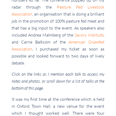
numbers so far. The conference popped up on my
radar through the
Pasture Fed Livestock
Association
, an organisation that is doing a brilliant
job in the promotion of 100% pasture fed meat and
that has a big input to the event. As speakers also
included Andrea Malmberg of the
Savory Institute
,
and Carrie Balkcom of the
American Grassfed
Association
, I purchased my ticket as soon as
possible and looked forward to two days of lively
debate.
Click on the links as I mention each talk to access my
notes and photos, or scroll down for a list of talks at the
bottom of this page.
It was my first time at the conference which is held
in Oxford Town Hall; a new venue for the event
which I thought worked well. There were four