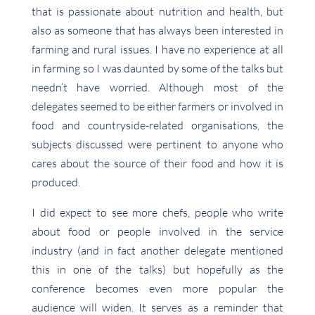
that is passionate about nutrition and health, but
also as someone that has always been interested in
farming and rural issues. I have no experience at all
in farming so I was daunted by some of the talks but
needn’t have worried. Although most of the
delegates seemed to be either farmers or involved in
food and countryside-related organisations, the
subjects discussed were pertinent to anyone who
cares about the source of their food and how it is
produced.
I did expect to see more chefs, people who write
about food or people involved in the service
industry (and in fact another delegate mentioned
this in one of the talks) but hopefully as the
conference becomes even more popular the
audience will widen. It serves as a reminder that