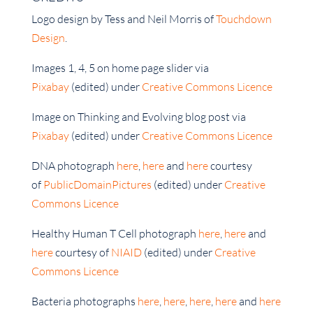
Logo design by Tess and Neil Morris of
Touchdown
Design
.
Images 1, 4, 5 on home page slider via
Pixabay
(edited) under
Creative Commons Licence
Image on Thinking and Evolving blog post via
Pixabay
(edited) under
Creative Commons Licence
DNA photograph
here
,
here
and
here
courtesy
of
PublicDomainPictures
(edited) under
Creative
Commons Licence
Healthy Human T Cell photograph
here
,
here
and
here
courtesy of
NIAID
(edited) under
Creative
Commons Licence
Bacteria photographs
here
,
here
,
here
,
here
and
here