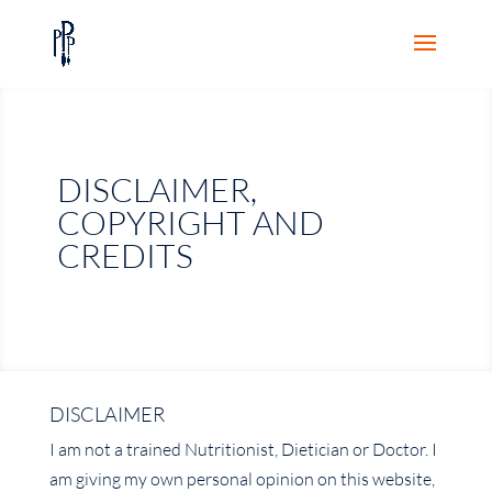
DISCLAIMER,
COPYRIGHT AND
CREDITS
DISCLAIMER
I am not a trained Nutritionist, Dietician or Doctor. I
am giving my own personal opinion on this website,