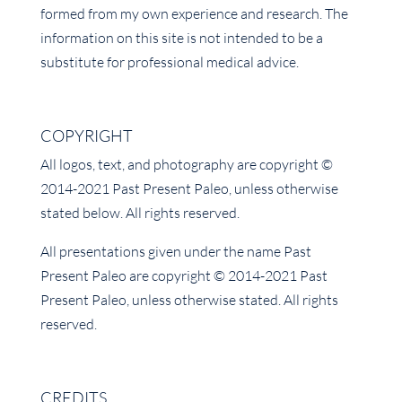
formed from my own experience and research. The
information on this site is not intended to be a
substitute for professional medical advice.
COPYRIGHT
All logos, text, and photography are copyright ©
2014-2021 Past Present Paleo, unless otherwise
stated below. All rights reserved.
All presentations given under the name Past
Present Paleo are copyright © 2014-2021 Past
Present Paleo, unless otherwise stated. All rights
reserved.
CREDITS