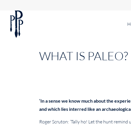
H
WHAT IS PALEO?
‘In a sense we know much about the experienc
and which lies interred like an archaeologica
Roger Scruton: ‘Tally ho! Let the hunt remind