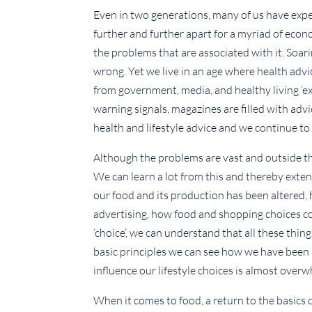
Even in two generations, many of us have exp
further and further apart for a myriad of econo
the problems that are associated with it. Soarin
wrong. Yet we live in an age where health ad
from government, media, and healthy living ‘exp
warning signals, magazines are filled with ad
health and lifestyle advice and we continue to 
Although the problems are vast and outside the 
We can learn a lot from this and thereby ext
our food and its production has been altered,
advertising, how food and shopping choices con
‘choice’, we can understand that all these thi
basic principles we can see how we have been
influence our lifestyle choices is almost over
When it comes to food, a return to the basics 