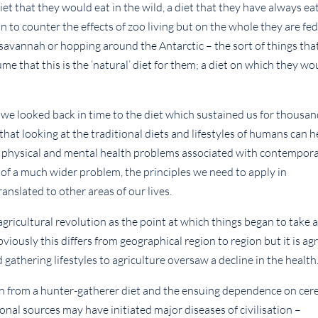
et that they would eat in the wild, a diet that they have always ea
to counter the effects of zoo living but on the whole they are fed
 savannah or hopping around the Antarctic – the sort of things tha
e that this is the ‘natural’ diet for them; a diet on which they wo
 we looked back in time to the diet which sustained us for thousa
at looking at the traditional diets and lifestyles of humans can h
e physical and mental health problems associated with contempor
 of a much wider problem, the principles we need to apply in
anslated to other areas of our lives.
agricultural revolution as the point at which things began to take 
viously this differs from geographical region to region but it is ag
thering lifestyles to agriculture oversaw a decline in the health
ion from a hunter-gatherer diet and the ensuing dependence on cer
ional sources may have initiated major diseases of civilisation –