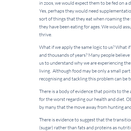
in zoos, we would expect them to be fed on a di
Yes, perhaps they would need supplementation 
sort of things that they eat when roaming the
they have been eating for ages. We would assum
thrive.
What if we apply the same logic to us? What if
and thousands of years? Many people believe th
us to understand why we are experiencing th
living. Although food may be only a small part
recognising and tackling this problem can be tr
There is a body of evidence that points to the 
for the worst regarding our health and diet. Ob
by many that the move away from hunting and ga
There is evidence to suggest that the transit
(sugar) rather than fats and proteins as nutrit