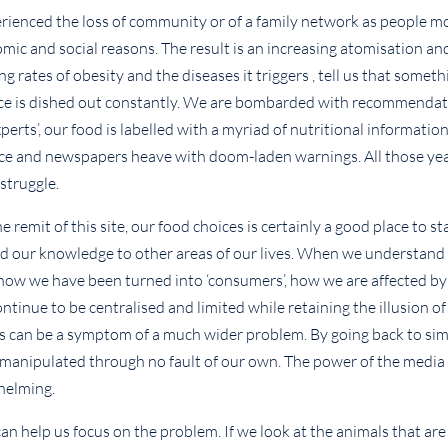
erienced the loss of community or of a family network as people m
mic and social reasons. The result is an increasing atomisation and
g rates of obesity and the diseases it triggers , tell us that someth
vice is dished out constantly. We are bombarded with recommenda
erts’, our food is labelled with a myriad of nutritional informatio
vice and newspapers heave with doom-laden warnings. All those yea
struggle.
remit of this site, our food choices is certainly a good place to sta
end our knowledge to other areas of our lives. When we understan
 how we have been turned into ‘consumers’, how we are affected by
tinue to be centralised and limited while retaining the illusion of
ngs can be a symptom of a much wider problem. By going back to sim
 manipulated through no fault of our own. The power of the media
whelming.
can help us focus on the problem. If we look at the animals that are