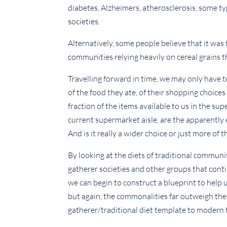
diabetes, Alzheimers, atherosclerosis, some t
societies.
Alternatively, some people believe that it was
communities relying heavily on cereal grains 
Travelling forward in time, we may only have t
of the food they ate, of their shopping choices
fraction of the items available to us in the su
current supermarket aisle, are the apparently 
And is it really a wider choice or just more of 
By looking at the diets of traditional communi
gatherer societies and other groups that conti
we can begin to construct a blueprint to help 
but again, the commonalities far outweigh the
gatherer/traditional diet template to modern 