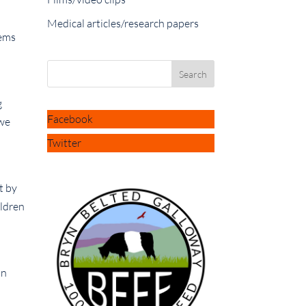
Medical articles/research papers
lems
g
Facebook
 we
Twitter
t by
ildren
in