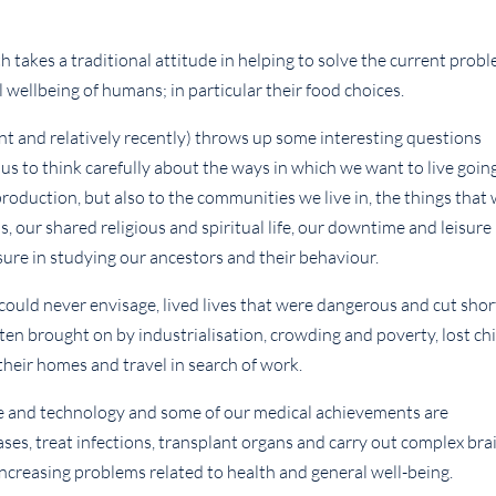
h takes a traditional attitude in helping to solve the current prob
 wellbeing of humans; in particular their food choices.
ent and relatively recently) throws up some interesting questions
 us to think carefully about the ways in which we want to live goin
production, but also to the communities we live in, the things that
, our shared religious and spiritual life, our downtime and leisure
reasure in studying our ancestors and their behaviour.
could never envisage, lived lives that were dangerous and cut shor
ften brought on by industrialisation, crowding and poverty, lost ch
their homes and travel in search of work.
 and technology and some of our medical achievements are
ses, treat infections, transplant organs and carry out complex bra
increasing problems related to health and general well-being.