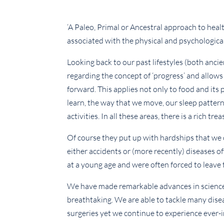
‘A Paleo, Primal or Ancestral approach to healt
associated with the physical and psychological
Looking back to our past lifestyles (both anci
regarding the concept of ‘progress’ and allows
forward. This applies not only to food and its 
learn, the way that we move, our sleep patterns
activities. In all these areas, there is a rich t
Of course they put up with hardships that we 
either accidents or (more recently) diseases o
at a young age and were often forced to leave 
We have made remarkable advances in science
breathtaking. We are able to tackle many disea
surgeries yet we continue to experience ever-