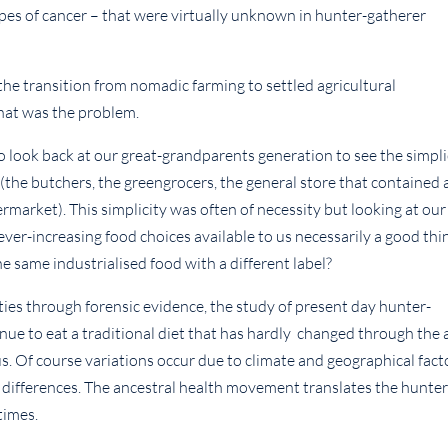
ypes of cancer – that were virtually unknown in hunter-gatherer
 the transition from nomadic farming to settled agricultural
that was the problem.
o look back at our great-grandparents generation to see the simpli
 (the butchers, the greengrocers, the general store that contained 
permarket). This simplicity was often of necessity but looking at our
ever-increasing food choices available to us necessarily a good thi
the same industrialised food with a different label?
ties through forensic evidence, the study of present day hunter-
nue to eat a traditional diet that has hardly changed through the 
us. Of course variations occur due to climate and geographical fact
 differences. The ancestral health movement translates the hunter
times.