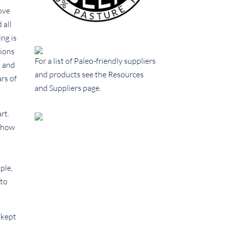
ove
 all
ing is
tions
For a list of Paleo-friendly suppliers
n and
and products see the Resources
rs of
and Suppliers page.
rt.
d how
ple,
 to
 kept