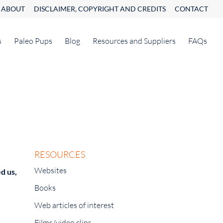
ABOUT
DISCLAIMER, COPYRIGHT AND CREDITS
CONTACT
s
Paleo Pups
Blog
Resources and Suppliers
FAQs
RESOURCES
Websites
d us,
Books
Web articles of interest
Films/video clips