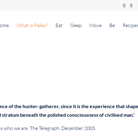
ome
What is Paleo?
Eat
Sleep
Move
Be
Recipe
e of the hunter-gatherer, since it is the experience that shape
l stratum beneath the polished consciousness of civilised man.’
 us who we are.’ The Telegraph, December 2005.