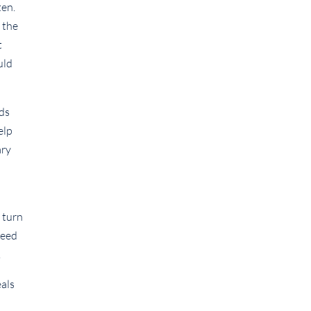
ten.
 the
t
uld
nds
elp
ary
a turn
reed
.
eals