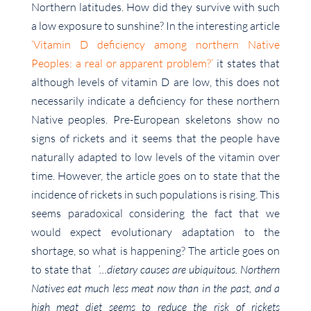
Northern latitudes. How did they survive with such
a low exposure to sunshine? In the interesting article
‘Vitamin D deficiency among northern Native
Peoples: a real or apparent problem?’
it states that
although levels of vitamin D are low, this does not
necessarily indicate a deficiency for these northern
Native peoples. Pre-European skeletons show no
signs of rickets and it seems that the people have
naturally adapted to low levels of the vitamin over
time. However, the article goes on to state that the
incidence of rickets in such populations is rising. This
seems paradoxical considering the fact that we
would expect evolutionary adaptation to the
shortage, so what is happening? The article goes on
to state that
‘…dietary causes are ubiquitous. Northern
Natives eat much less meat now than in the past, and a
high meat diet seems to reduce the risk of rickets