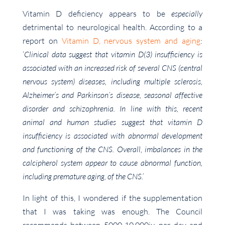
Vitamin D deficiency appears to be
especially
detrimental to neurological health. According to a
report on
Vitamin D, nervous system and aging
:
‘
Clinical data suggest that vitamin D(3) insufficiency is
associated with an increased risk of several CNS (central
nervous system) diseases, including multiple sclerosis,
Alzheimer’s and Parkinson’s disease, seasonal affective
disorder and schizophrenia. In line with this, recent
animal and human studies suggest that vitamin D
insufficiency is associated with abnormal development
and functioning of the CNS. Overall, imbalances in the
calcipherol system appear to cause abnormal function,
including premature aging, of the CNS.’
In light of this, I wondered if the supplementation
that I was taking was enough. The Council