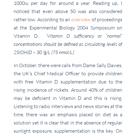
1000iu per day for around a year. Reading up, I
noticed that even above 50 was also considered
rather low. According to an
overview
of proceedings
at the Experimental Biology 2004 Symposium on
Vitamin D, ‘
Vitamin D sufficiency or “normal”
concentrations should be defined as circulating levels of
25(OH)D > 30 ?g/L (75 nmol/L).’
In October, there were calls from Dame Sally Davies,
the UK’s Chief Medical Officer to provide children
with free Vitamin D supplementation due to the
rising incidence of rickets. Around 40% of children
may be deficient in Vitamin D and this is rising.
Listening to radio interviews and news stories at the
time, there was an emphasis placed on diet as a
solution yet it is clear that in the absence of regular
sunlight exposure, supplementation is the key. On