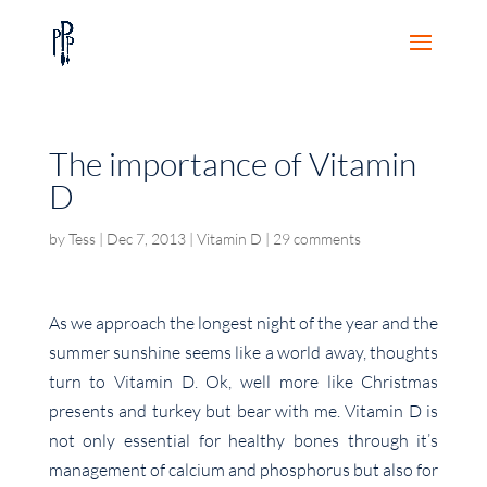
The importance of Vitamin
D
by
Tess
|
Dec 7, 2013
|
Vitamin D
|
29 comments
As we approach the longest night of the year and the
summer sunshine seems like a world away, thoughts
turn to Vitamin D. Ok, well more like Christmas
presents and turkey but bear with me. Vitamin D is
not only essential for healthy bones through it’s
management of calcium and phosphorus but also for