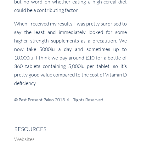
but no word on whether eating a high-cereal diet
could be a contributing factor.
When I received my results, I was pretty surprised to
say the least and immediately looked for some
higher strength supplements as a precaution. We
now take 5000iu a day and sometimes up to
10,000iu. I think we pay around £10 for a bottle of
360 tablets containing 5,000iu per tablet, so it’s
pretty good value compared to the cost of Vitamin D
deficiency.
© Past Present Paleo 2013. All Rights Reserved.
RESOURCES
Websites