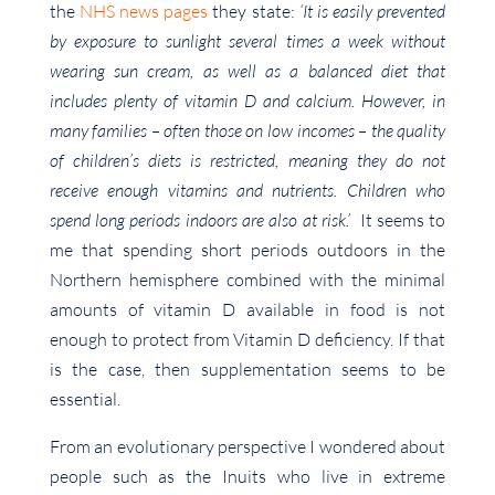
the
NHS news pages
they state:
‘It is easily prevented
by exposure to sunlight several times a week without
wearing sun cream, as well as a balanced diet that
includes plenty of vitamin D and calcium. However, in
many families – often those on low incomes – the quality
of children’s diets is restricted, meaning they do not
receive enough vitamins and nutrients. Children who
spend long periods indoors are also at risk.’
It seems to
me that spending short periods outdoors in the
Northern hemisphere combined with the minimal
amounts of vitamin D available in food is not
enough to protect from Vitamin D deficiency. If that
is the case, then supplementation seems to be
essential.
From an evolutionary perspective I wondered about
people such as the Inuits who live in extreme