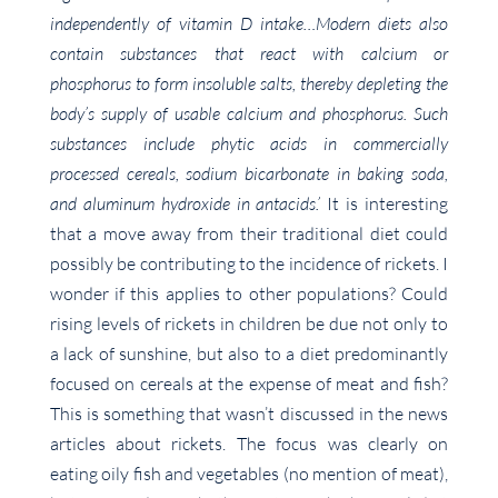
independently of vitamin D intake…Modern diets also
contain substances that react with calcium or
phosphorus to form insoluble salts, thereby depleting the
body’s supply of usable calcium and phosphorus. Such
substances include phytic acids in commercially
processed cereals, sodium bicarbonate in baking soda,
and aluminum hydroxide in antacids.’
It is interesting
that a move away from their traditional diet could
possibly be contributing to the incidence of rickets. I
wonder if this applies to other populations? Could
rising levels of rickets in children be due not only to
a lack of sunshine, but also to a diet predominantly
focused on cereals at the expense of meat and fish?
This is something that wasn’t discussed in the news
articles about rickets. The focus was clearly on
eating oily fish and vegetables (no mention of meat),