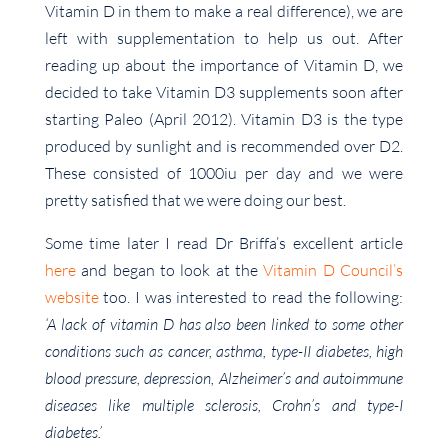
Vitamin D in them to make a real difference), we are
left with supplementation to help us out. After
reading up about the importance of Vitamin D, we
decided to take Vitamin D3 supplements soon after
starting Paleo (April 2012). Vitamin D3 is the type
produced by sunlight and is recommended over D2.
These consisted of 1000iu per day and we were
pretty satisfied that we were doing our best.
Some time later I read Dr Briffa’s excellent article
here
and began to look at the
Vitamin D Council’s
website
too. I was interested to read the following:
‘A lack of vitamin D has also been linked to some other
conditions such as cancer, asthma, type-II diabetes, high
blood pressure, depression, Alzheimer’s and autoimmune
diseases like multiple sclerosis, Crohn’s and type-I
diabetes.’