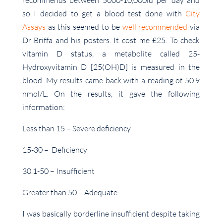
recommends between 5000-10,000iu per day and
so I decided to get a blood test done with
City
Assays
as this seemed to be
well recommended
via
Dr Briffa and his posters. It cost me £25. To check
vitamin D status, a metabolite called 25-
Hydroxyvitamin D [25(OH)D] is measured in the
blood. My results came back with a reading of 50.9
nmol/L. On the results, it gave the following
information:
Less than 15 – Severe deficiency
15-30 – Deficiency
30.1-50 – Insufficient
Greater than 50 – Adequate
I was basically borderline insufficient despite taking