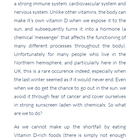
a strong immune system, cardiovascular system and
nervous system. Unlike other vitamins, the body can
make it’s own vitamin D when we expose it to the
sun, and subsequently turns it into a hormone (a
chemical ‘messenger’ that affects the functioning of
many different processes throughout the body).
Unfortunately for many people who live in the
Northern hemisphere, and particularly here in the
UK, this is a rare occurence indeed, especially when
the last winter seemed as if it would never end. Even
when we do get the chance to go out in the sun, we
avoid it through fear of cancer and cover ourselves
in strong sunscreen laden with chemicals. So what
are we to do?
As we cannot make up the shortfall by eating
Vitamin D-rich foods (there is simply not enough