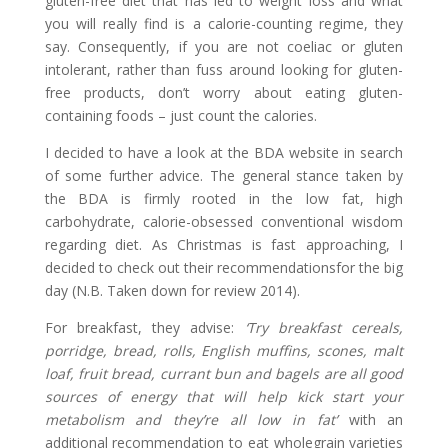
gluten-free diet that has led to weight loss and what
you will really find is a calorie-counting regime, they
say. Consequently, if you are not coeliac or gluten
intolerant, rather than fuss around looking for gluten-
free products, don’t worry about eating gluten-
containing foods – just count the calories.
I decided to have a look at the BDA website in search
of some further advice. The general stance taken by
the BDA is firmly rooted in the low fat, high
carbohydrate, calorie-obsessed conventional wisdom
regarding diet. As Christmas is fast approaching, I
decided to check out their recommendationsfor the big
day (N.B. Taken down for review 2014).
For breakfast, they advise:
‘Try breakfast cereals,
porridge, bread, rolls, English muffins, scones, malt
loaf, fruit bread, currant bun and bagels are all good
sources of energy that will help kick start your
metabolism and they’re all low in fat’
with an
additional recommendation to eat wholegrain varieties