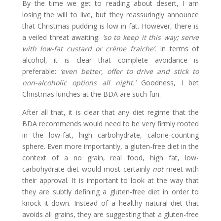
By the time we get to reading about desert, I am
losing the will to live, but they reassuringly announce
that Christmas pudding is low in fat. However, there is
a veiled threat awaiting:
‘so to keep it this way; serve
with low-fat custard or crème fraiche’.
In terms of
alcohol, it is clear that complete avoidance is
preferable:
‘even better, offer to drive and stick to
non-alcoholic options all night.’
Goodness, I bet
Christmas lunches at the BDA are such fun.
After all that, it is clear that any diet regime that the
BDA recommends would need to be very firmly rooted
in the low-fat, high carbohydrate, calorie-counting
sphere. Even more importantly, a gluten-free diet in the
context of a no grain, real food, high fat, low-
carbohydrate diet would most certainly
not
meet with
their approval. It is important to look at the way that
they are subtly defining a gluten-free diet in order to
knock it down. Instead of a healthy natural diet that
avoids all grains, they are suggesting that a gluten-free