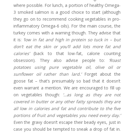
where possible. For lunch, a portion of healthy Omega-
3 smoked salmon is a good choice to start (although
they go on to recommend cooking vegetables in pro-
inflammatory Omega-6 oils). For the main course, the
turkey comes with a warning though. They advise that
it is:
‘low in fat and high in protein so tuck in – but
don’t eat the skin or you’ll add lots more fat and
calories’
(back to that low-fat, calorie counting
obsession). They also advise people to:
‘Roast
potatoes using pure vegetable oil, olive oil or
sunflower oil rather than lard.’
Forget about the
goose fat – that’s presumably so bad that it doesn’t
even warrant a mention. We are encouraged to fill up
on vegetables though:
‘…as long as they are not
covered in butter or any other fatty spreads they are
all low in calories and fat and contribute to the five
portions of fruit and vegetables you need every day.’
Even the gravy doesn’t escape their beady eyes, just in
case you should be tempted to sneak a drop of fat in.