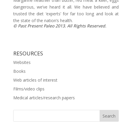
Margarine healthier than butter, red meat a killer, eggs
dangerous, we’ve heard it all. We have believed and
trusted the diet ‘experts’ for far too long and look at
the state of the nation’s health.
© Past Present Paleo 2013. All Rights Reserved.
RESOURCES
Websites
Books
Web articles of interest
Films/video clips
Medical articles/research papers