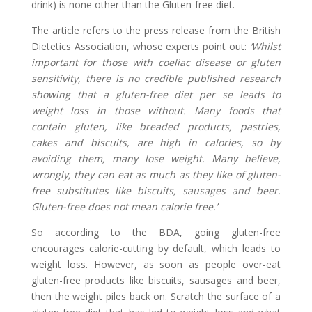
drink) is none other than the Gluten-free diet.
The article refers to the press release from the British
Dietetics Association, whose experts point out:
‘Whilst
important for those with coeliac disease or gluten
sensitivity, there is no credible published research
showing that a gluten-free diet per se leads to
weight loss in those without. Many foods that
contain gluten, like breaded products, pastries,
cakes and biscuits, are high in calories, so by
avoiding them, many lose weight. Many believe,
wrongly, they can eat as much as they like of gluten-
free substitutes like biscuits, sausages and beer.
Gluten-free does not mean calorie free.’
So according to the BDA, going gluten-free
encourages calorie-cutting by default, which leads to
weight loss. However, as soon as people over-eat
gluten-free products like biscuits, sausages and beer,
then the weight piles back on. Scratch the surface of a