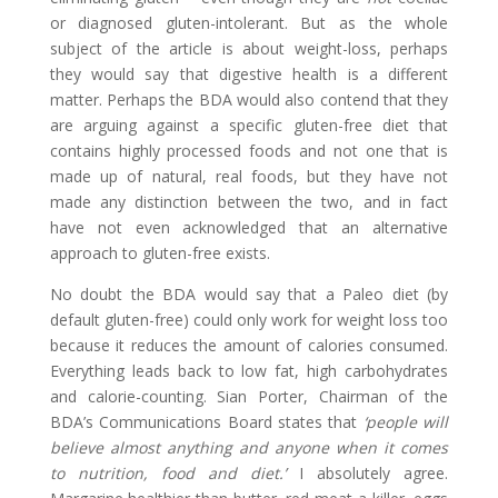
or diagnosed gluten-intolerant. But as the whole
subject of the article is about weight-loss, perhaps
they would say that digestive health is a different
matter. Perhaps the BDA would also contend that they
are arguing against a specific gluten-free diet that
contains highly processed foods and not one that is
made up of natural, real foods, but they have not
made any distinction between the two, and in fact
have not even acknowledged that an alternative
approach to gluten-free exists.
No doubt the BDA would say that a Paleo diet (by
default gluten-free) could only work for weight loss too
because it reduces the amount of calories consumed.
Everything leads back to low fat, high carbohydrates
and calorie-counting. Sian Porter, Chairman of the
BDA’s Communications Board states that
‘people will
believe almost anything and anyone when it comes
to nutrition, food and diet.’
I absolutely agree.