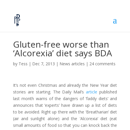
Gluten-free worse than
‘Alcorexia’ diet says BDA
by
Tess
|
Dec 7, 2013
|
News articles
|
24 comments
It’s not even Christmas and already the New Year diet
stories are starting. The Daily Mail’s
article
published
last month warns of the dangers of ‘faddy diets’ and
announces that ‘experts’ have drawn up a list of diets
to be avoided. Right up there with the ‘Breatharian’ diet
(air and sunlight alone) and the ‘Alcorexia’ diet (eat
small amounts of food so that you can knock back the