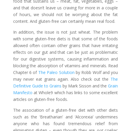
food that sustains us – meat, fat, vegetables, eggs –
and that doesn’t leave us craving for more in a couple
of hours, we should not be worrying about the fat
content. And gluten-free can certainly mean real food.
In addition, the issue is not just wheat. The problem
with some gluten-free diets is that some of the foods
allowed often contain other grains that have irritating
effects on our gut and that can be just as problematic
for our digestive systems, causing inflammation and
blocking the absorption of vitamins and minerals. Read
Chapter 6 of
The Paleo Solution
by Robb Wolf and you
may never eat grains again. Also check out the
The
Definitive Guide to Grains
by Mark Sisson and the
Grain
Manifesto
at Whole9 which has links to some excellent
articles on gluten-free foods.
The association of a gluten-free diet with other diets
such as the ‘Breatharian’ and ‘Alcorexia’ undermines
anyone who has found tremendous relief from
eliminating gluten – even though they are
not
coeliac