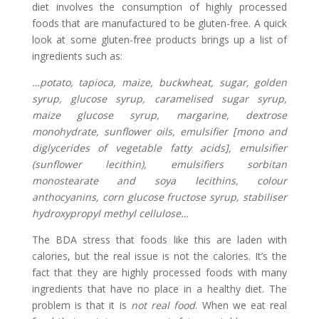
diet involves the consumption of highly processed
foods that are manufactured to be gluten-free. A quick
look at some gluten-free products brings up a list of
ingredients such as:
…potato, tapioca, maize, buckwheat, sugar, golden
syrup, glucose syrup, caramelised sugar syrup,
maize glucose syrup, margarine, dextrose
monohydrate, sunflower oils, emulsifier [mono and
diglycerides of vegetable fatty acids], emulsifier
(sunflower lecithin), emulsifiers sorbitan
monostearate and soya lecithins, colour
anthocyanins, corn glucose fructose syrup, stabiliser
hydroxypropyl methyl cellulose…
The BDA stress that foods like this are laden with
calories, but the real issue is not the calories. It’s the
fact that they are highly processed foods with many
ingredients that have no place in a healthy diet. The
problem is that it is
not real food
. When we eat real