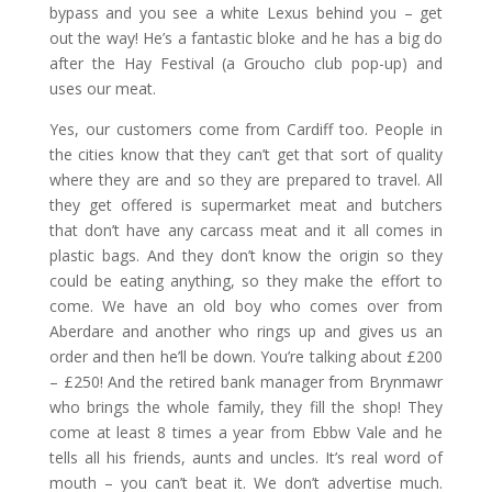
bypass and you see a white Lexus behind you – get
out the way! He’s a fantastic bloke and he has a big do
after the Hay Festival (a Groucho club pop-up) and
uses our meat.
Yes, our customers come from Cardiff too. People in
the cities know that they can’t get that sort of quality
where they are and so they are prepared to travel. All
they get offered is supermarket meat and butchers
that don’t have any carcass meat and it all comes in
plastic bags. And they don’t know the origin so they
could be eating anything, so they make the effort to
come. We have an old boy who comes over from
Aberdare and another who rings up and gives us an
order and then he’ll be down. You’re talking about £200
– £250! And the retired bank manager from Brynmawr
who brings the whole family, they fill the shop! They
come at least 8 times a year from Ebbw Vale and he
tells all his friends, aunts and uncles. It’s real word of
mouth – you can’t beat it. We don’t advertise much.