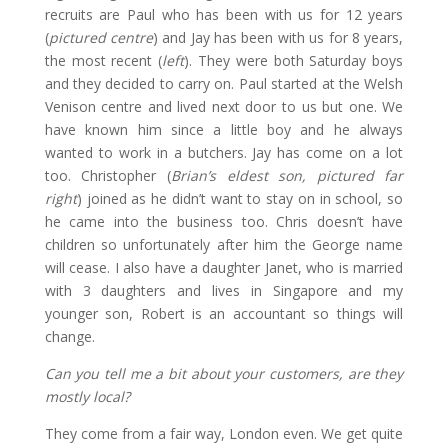
recruits are Paul who has been with us for 12 years
(
pictured centre
) and Jay has been with us for 8 years,
the most recent (
left
). They were both Saturday boys
and they decided to carry on. Paul started at the Welsh
Venison centre and lived next door to us but one. We
have known him since a little boy and he always
wanted to work in a butchers. Jay has come on a lot
too. Christopher (
Brian’s eldest son, pictured far
right
) joined as he didn’t want to stay on in school, so
he came into the business too. Chris doesn’t have
children so unfortunately after him the George name
will cease. I also have a daughter Janet, who is married
with 3 daughters and lives in Singapore and my
younger son, Robert is an accountant so things will
change.
Can you tell me a bit about your customers, are they
mostly local?
They come from a fair way, London even. We get quite