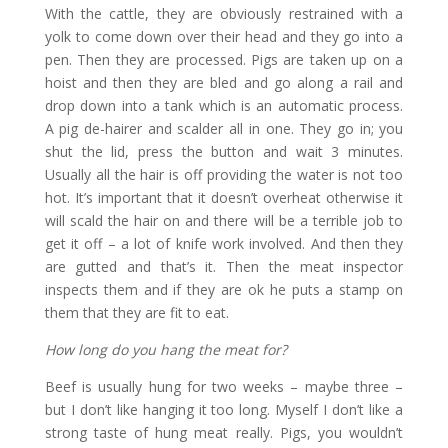
With the cattle, they are obviously restrained with a
yolk to come down over their head and they go into a
pen. Then they are processed. Pigs are taken up on a
hoist and then they are bled and go along a rail and
drop down into a tank which is an automatic process.
A pig de-hairer and scalder all in one. They go in; you
shut the lid, press the button and wait 3 minutes.
Usually all the hair is off providing the water is not too
hot. It’s important that it doesn’t overheat otherwise it
will scald the hair on and there will be a terrible job to
get it off – a lot of knife work involved. And then they
are gutted and that’s it. Then the meat inspector
inspects them and if they are ok he puts a stamp on
them that they are fit to eat.
How long do you hang the meat for?
Beef is usually hung for two weeks – maybe three –
but I don’t like hanging it too long. Myself I don’t like a
strong taste of hung meat really. Pigs, you wouldn’t