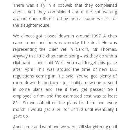
There was a fly in a cobweb that they complained
about. And they complained about the cat walking
around. Chris offered to buy the cat some wellies for
the slaughterhouse.
We almost got closed down in around 1997. A chap
came round and he was a cocky little devil. He was
representing the chief vet in Cardiff, Mr Thomas.
Anyway this little chap came along – as they do with a
clipboard – and said ‘Well, you can forget this place
after April’. This was around the time of new EEC
regulations coming in. He said ‘You’ve got plenty of
room down the bottom – just build a new one or send
in some plans and see if they get passed.’ So I
employed a firm and the estimated cost was at least
80k. So we submitted the plans to them and every
month I would get a bill for £1100 until eventually I
gave up.
April came and went and we were still slaughtering until