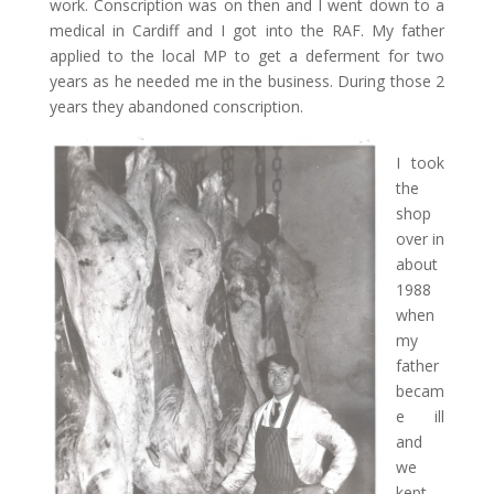
work. Conscription was on then and I went down to a
medical in Cardiff and I got into the RAF. My father
applied to the local MP to get a deferment for two
years as he needed me in the business. During those 2
years they abandoned conscription.
I took
the
shop
over in
about
1988
when
my
father
becam
e ill
and
we
kept