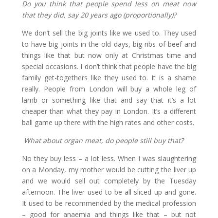
Do you think that people spend less on meat now
that they did, say 20 years ago (proportionally)?
We don’t sell the big joints like we used to. They used
to have big joints in the old days, big ribs of beef and
things like that but now only at Christmas time and
special occasions. I don’t think that people have the big
family get-togethers like they used to. It is a shame
really. People from London will buy a whole leg of
lamb or something like that and say that it’s a lot
cheaper than what they pay in London. It’s a different
ball game up there with the high rates and other costs.
What about organ meat, do people still buy that?
No they buy less – a lot less. When I was slaughtering
on a Monday, my mother would be cutting the liver up
and we would sell out completely by the Tuesday
afternoon. The liver used to be all sliced up and gone.
It used to be recommended by the medical profession
– good for anaemia and things like that – but not