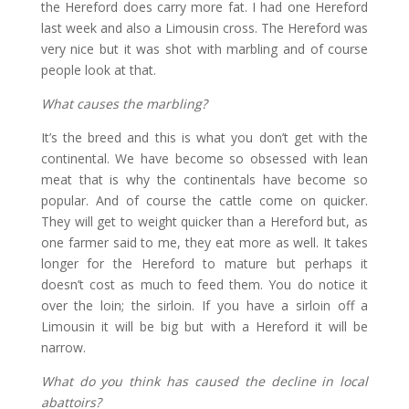
the Hereford does carry more fat. I had one Hereford
last week and also a Limousin cross. The Hereford was
very nice but it was shot with marbling and of course
people look at that.
What causes the marbling?
It’s the breed and this is what you don’t get with the
continental. We have become so obsessed with lean
meat that is why the continentals have become so
popular. And of course the cattle come on quicker.
They will get to weight quicker than a Hereford but, as
one farmer said to me, they eat more as well. It takes
longer for the Hereford to mature but perhaps it
doesn’t cost as much to feed them. You do notice it
over the loin; the sirloin. If you have a sirloin off a
Limousin it will be big but with a Hereford it will be
narrow.
What do you think has caused the decline in local
abattoirs?