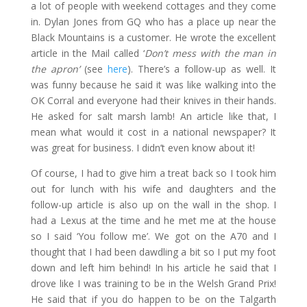
a lot of people with weekend cottages and they come
in. Dylan Jones from GQ who has a place up near the
Black Mountains is a customer. He wrote the excellent
article in the Mail called ‘
Don’t mess with the man in
the apron’
(see
here
). There’s a follow-up as well. It
was funny because he said it was like walking into the
OK Corral and everyone had their knives in their hands.
He asked for salt marsh lamb! An article like that, I
mean what would it cost in a national newspaper? It
was great for business. I didn’t even know about it!
Of course, I had to give him a treat back so I took him
out for lunch with his wife and daughters and the
follow-up article is also up on the wall in the shop. I
had a Lexus at the time and he met me at the house
so I said ‘You follow me’. We got on the A70 and I
thought that I had been dawdling a bit so I put my foot
down and left him behind! In his article he said that I
drove like I was training to be in the Welsh Grand Prix!
He said that if you do happen to be on the Talgarth