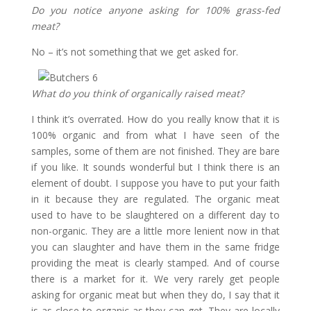
Do you notice anyone asking for 100% grass-fed
meat?
No – it’s not something that we get asked for.
What do you think of organically raised meat?
I think it’s overrated. How do you really know that it is
100% organic and from what I have seen of the
samples, some of them are not finished. They are bare
if you like. It sounds wonderful but I think there is an
element of doubt. I suppose you have to put your faith
in it because they are regulated. The organic meat
used to have to be slaughtered on a different day to
non-organic. They are a little more lenient now in that
you can slaughter and have them in the same fridge
providing the meat is clearly stamped. And of course
there is a market for it. We very rarely get people
asking for organic meat but when they do, I say that it
is as close to organic as they can get. They are locally