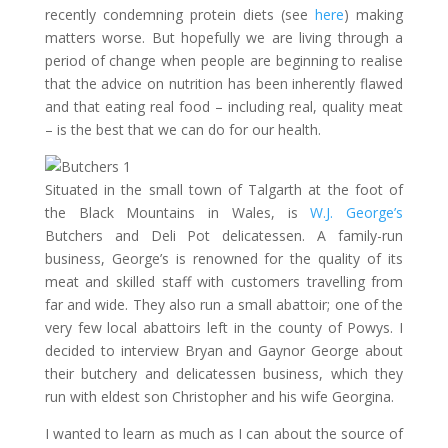
recently condemning protein diets (see
here
) making
matters worse. But hopefully we are living through a
period of change when people are beginning to realise
that the advice on nutrition has been inherently flawed
and that eating real food – including real, quality meat
– is the best that we can do for our health.
Situated in the small town of Talgarth at the foot of
the Black Mountains in Wales, is
W.J. George’s
Butchers and Deli Pot delicatessen. A family-run
business, George’s is renowned for the quality of its
meat and skilled staff with customers travelling from
far and wide. They also run a small abattoir; one of the
very few local abattoirs left in the county of Powys. I
decided to interview Bryan and Gaynor George about
their butchery and delicatessen business, which they
run with eldest son Christopher and his wife Georgina.
I wanted to learn as much as I can about the source of