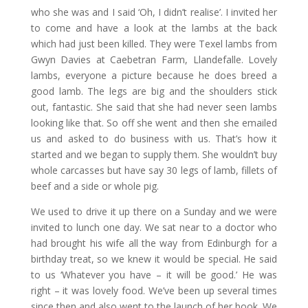
who she was and I said ‘Oh, I didn’t realise’. I invited her
to come and have a look at the lambs at the back
which had just been killed. They were Texel lambs from
Gwyn Davies at Caebetran Farm, Llandefalle. Lovely
lambs, everyone a picture because he does breed a
good lamb. The legs are big and the shoulders stick
out, fantastic. She said that she had never seen lambs
looking like that. So off she went and then she emailed
us and asked to do business with us. That’s how it
started and we began to supply them. She wouldn’t buy
whole carcasses but have say 30 legs of lamb, fillets of
beef and a side or whole pig.
We used to drive it up there on a Sunday and we were
invited to lunch one day. We sat near to a doctor who
had brought his wife all the way from Edinburgh for a
birthday treat, so we knew it would be special. He said
to us ‘Whatever you have – it will be good.’ He was
right – it was lovely food. We’ve been up several times
since then and also went to the launch of her book. We