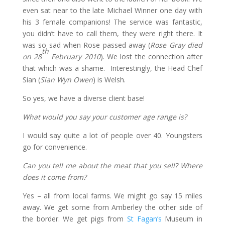
even sat near to the late Michael Winner one day with
his 3 female companions! The service was fantastic,
you didn’t have to call them, they were right there. It
was so sad when Rose passed away (
Rose Gray died
th
on 28
February 2010
). We lost the connection after
that which was a shame. Interestingly, the Head Chef
Sian (
Sian Wyn Owen
) is Welsh.
So yes, we have a diverse client base!
What would you say your customer age range is?
I would say quite a lot of people over 40. Youngsters
go for convenience.
Can you tell me about the meat that you sell? Where
does it come from?
Yes – all from local farms. We might go say 15 miles
away. We get some from Amberley the other side of
the border. We get pigs from
St Fagan’s
Museum in