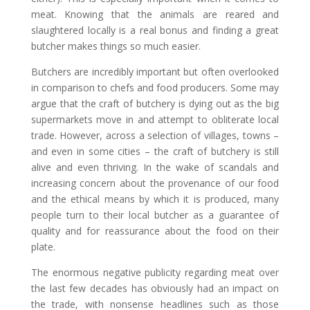
meat. Knowing that the animals are reared and
slaughtered locally is a real bonus and finding a great
butcher makes things so much easier.
Butchers are incredibly important but often overlooked
in comparison to chefs and food producers. Some may
argue that the craft of butchery is dying out as the big
supermarkets move in and attempt to obliterate local
trade. However, across a selection of villages, towns –
and even in some cities – the craft of butchery is still
alive and even thriving. In the wake of scandals and
increasing concern about the provenance of our food
and the ethical means by which it is produced, many
people turn to their local butcher as a guarantee of
quality and for reassurance about the food on their
plate.
The enormous negative publicity regarding meat over
the last few decades has obviously had an impact on
the trade, with nonsense headlines such as those