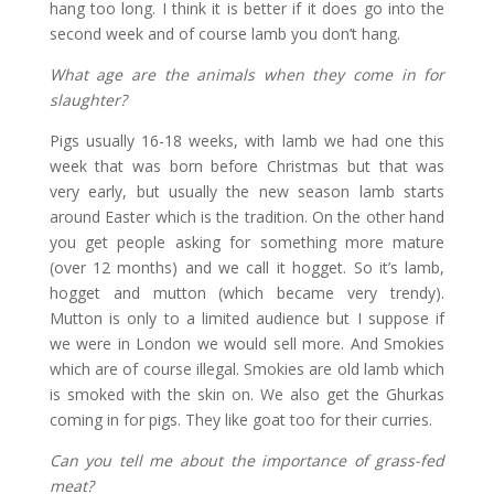
hang too long. I think it is better if it does go into the
second week and of course lamb you don’t hang.
What age are the animals when they come in for
slaughter?
Pigs usually 16-18 weeks, with lamb we had one this
week that was born before Christmas but that was
very early, but usually the new season lamb starts
around Easter which is the tradition. On the other hand
you get people asking for something more mature
(over 12 months) and we call it hogget. So it’s lamb,
hogget and mutton (which became very trendy).
Mutton is only to a limited audience but I suppose if
we were in London we would sell more. And Smokies
which are of course illegal. Smokies are old lamb which
is smoked with the skin on. We also get the Ghurkas
coming in for pigs. They like goat too for their curries.
Can you tell me about the importance of grass-fed
meat?