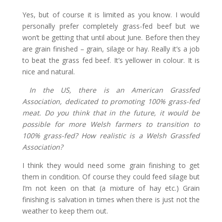
Yes, but of course it is limited as you know. I would
personally prefer completely grass-fed beef but we
won’t be getting that until about June. Before then they
are grain finished – grain, silage or hay. Really it’s a job
to beat the grass fed beef. It’s yellower in colour. It is
nice and natural.
In the US, there is an American Grassfed
Association, dedicated to promoting 100% grass-fed
meat. Do you think that in the future, it would be
possible for more Welsh farmers to transition to
100% grass-fed? How realistic is a Welsh Grassfed
Association?
I think they would need some grain finishing to get
them in condition. Of course they could feed silage but
I’m not keen on that (a mixture of hay etc.) Grain
finishing is salvation in times when there is just not the
weather to keep them out.