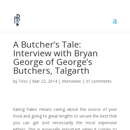
A Butcher’s Tale:
Interview with Bryan
George of George’s
Butchers, Talgarth
by
Tess
|
Mar 22, 2014
|
Interviews
|
31 comments
Eating Paleo means caring about the source of your
food and going to great lengths to secure the best that
you can get (not necessarily the most expensive
either). This is especially important when it comes to