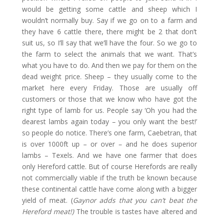
would be getting some cattle and sheep which I
wouldn’t normally buy. Say if we go on to a farm and
they have 6 cattle there, there might be 2 that don’t
suit us, so I’ll say that we’ll have the four. So we go to
the farm to select the animals that we want. That’s
what you have to do. And then we pay for them on the
dead weight price. Sheep – they usually come to the
market here every Friday. Those are usually off
customers or those that we know who have got the
right type of lamb for us. People say ‘Oh you had the
dearest lambs again today – you only want the best!’
so people do notice. There’s one farm, Caebetran, that
is over 1000ft up – or over – and he does superior
lambs – Texels. And we have one farmer that does
only Hereford cattle. But of course Herefords are really
not commercially viable if the truth be known because
these continental cattle have come along with a bigger
yield of meat. (
Gaynor adds that you can’t beat the
Hereford meat!)
The trouble is tastes have altered and