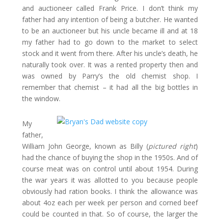
and auctioneer called Frank Price. I don’t think my
father had any intention of being a butcher. He wanted
to be an auctioneer but his uncle became ill and at 18
my father had to go down to the market to select
stock and it went from there. After his uncle’s death, he
naturally took over. It was a rented property then and
was owned by Parry’s the old chemist shop. I
remember that chemist – it had all the big bottles in
the window.
My
father,
William John George, known as Billy (
pictured right
)
had the chance of buying the shop in the 1950s. And of
course meat was on control until about 1954. During
the war years it was allotted to you because people
obviously had ration books. I think the allowance was
about 4oz each per week per person and corned beef
could be counted in that. So of course, the larger the