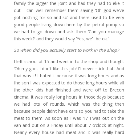
family the bigger the joint and had they had to eke it
out. I can well remember them saying ‘Oh god we’ve
got nothing for so-and-so’ and there used to be very
good people living down here by the petrol pump so
we had to go down and ask them ‘Can you manage
this week?’ and they would say ‘Yes, we’ll be ok.’
So when did you actually start to work in the shop?
I left school at 15 and went in to the shop and thought
‘Oh my god, I don’t like this job! I’ll never stick that’. And
that was it! I hated it because it was long hours and as
the son I was expected to do those long hours while all
the other kids had finished and were off to Brecon
cinema. It was really long hours in those days because
we had lots of rounds, which was the thing then
because people didn’t have cars so you had to take the
meat to them. As soon as I was 17 I was out on the
van and out on a Friday until about 7 o’clock at night.
Nearly every house had meat and it was really hard