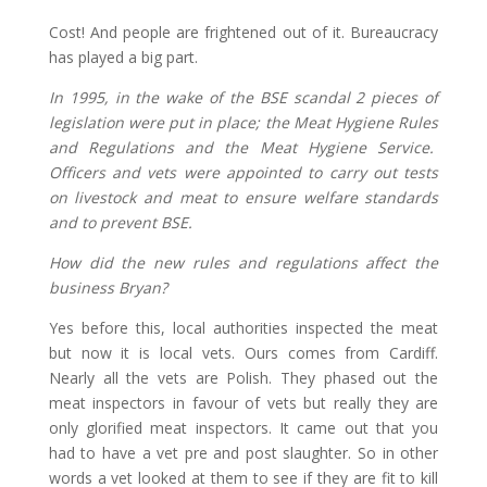
Cost! And people are frightened out of it. Bureaucracy
has played a big part.
In 1995, in the wake of the BSE scandal 2 pieces of
legislation were put in place; the Meat Hygiene Rules
and Regulations and the Meat Hygiene Service.
Officers and vets were appointed to carry out tests
on livestock and meat to ensure welfare standards
and to prevent BSE.
How did the new rules and regulations affect the
business Bryan?
Yes before this, local authorities inspected the meat
but now it is local vets. Ours comes from Cardiff.
Nearly all the vets are Polish. They phased out the
meat inspectors in favour of vets but really they are
only glorified meat inspectors. It came out that you
had to have a vet pre and post slaughter. So in other
words a vet looked at them to see if they are fit to kill