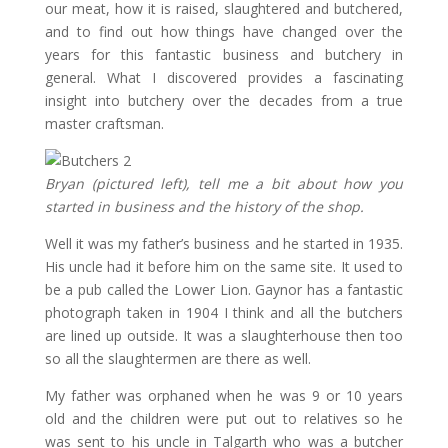
our meat, how it is raised, slaughtered and butchered,
and to find out how things have changed over the
years for this fantastic business and butchery in
general. What I discovered provides a fascinating
insight into butchery over the decades from a true
master craftsman.
Bryan (pictured left), tell me a bit about how you
started in business and the history of the shop.
Well it was my father’s business and he started in 1935.
His uncle had it before him on the same site. It used to
be a pub called the Lower Lion. Gaynor has a fantastic
photograph taken in 1904 I think and all the butchers
are lined up outside. It was a slaughterhouse then too
so all the slaughtermen are there as well.
My father was orphaned when he was 9 or 10 years
old and the children were put out to relatives so he
was sent to his uncle in Talgarth who was a butcher