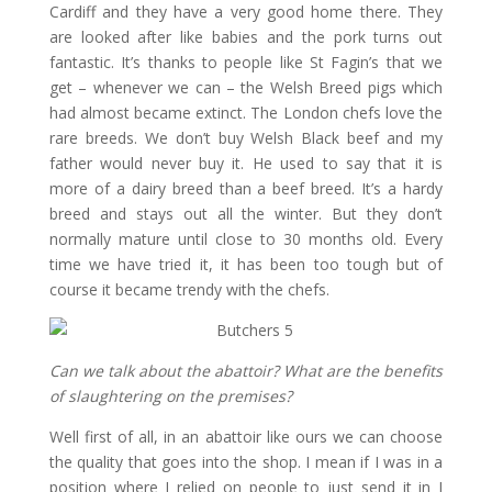
Cardiff and they have a very good home there. They
are looked after like babies and the pork turns out
fantastic. It’s thanks to people like St Fagin’s that we
get – whenever we can – the Welsh Breed pigs which
had almost became extinct. The London chefs love the
rare breeds. We don’t buy Welsh Black beef and my
father would never buy it. He used to say that it is
more of a dairy breed than a beef breed. It’s a hardy
breed and stays out all the winter. But they don’t
normally mature until close to 30 months old. Every
time we have tried it, it has been too tough but of
course it became trendy with the chefs.
Can we talk about the abattoir? What are the benefits
of slaughtering on the premises?
Well first of all, in an abattoir like ours we can choose
the quality that goes into the shop. I mean if I was in a
position where I relied on people to just send it in I