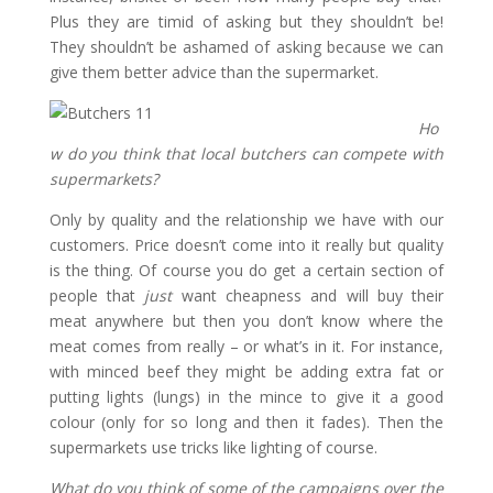
Plus they are timid of asking but they shouldn’t be!
They shouldn’t be ashamed of asking because we can
give them better advice than the supermarket.
Ho
w do you think that local butchers can compete with
supermarkets?
Only by quality and the relationship we have with our
customers. Price doesn’t come into it really but quality
is the thing. Of course you do get a certain section of
people that
just
want cheapness and will buy their
meat anywhere but then you don’t know where the
meat comes from really – or what’s in it. For instance,
with minced beef they might be adding extra fat or
putting lights (lungs) in the mince to give it a good
colour (only for so long and then it fades). Then the
supermarkets use tricks like lighting of course.
What do you think of some of the campaigns over the