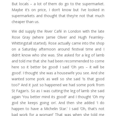
But locals – a lot of them do go to the supermarket.
Maybe it’s on price, I don’t know but I’ve looked in
supermarkets and thought that they’re not that much
cheaper than us.
We did supply the River Café in London with the late
Rose Gray (where Jamie Oliver and Hugh Fearnley-
Whittingstall started). Rose actually came into the shop
on a Saturday afternoon around festival time and I
didn’t know who she was. She asked for a leg of lamb
and told me that she had been recommended to come
here so it better be good! I said ‘Oh yes – it will be
good’. I thought she was a housewife you see. And she
wanted some pork as well so she said ‘Is that good
too?’ And it just so happened we had some pork from
St Fagan’s. So as I was cutting the leg of lamb she said
again ‘You better mind its good!’ and I thought ‘Oh my
god she keeps going on’. And then she added ‘I do
happen to have a Michelin Star.’ I said ‘Oh, that’s not
bad work for a woman!’ That was when she told me