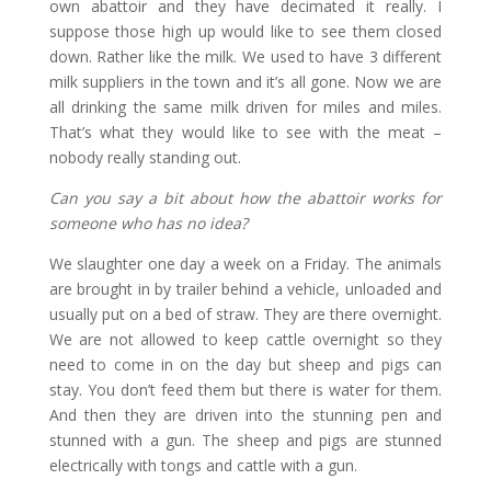
own abattoir and they have decimated it really. I
suppose those high up would like to see them closed
down. Rather like the milk. We used to have 3 different
milk suppliers in the town and it’s all gone. Now we are
all drinking the same milk driven for miles and miles.
That’s what they would like to see with the meat –
nobody really standing out.
Can you say a bit about how the abattoir works for
someone who has no idea?
We slaughter one day a week on a Friday. The animals
are brought in by trailer behind a vehicle, unloaded and
usually put on a bed of straw. They are there overnight.
We are not allowed to keep cattle overnight so they
need to come in on the day but sheep and pigs can
stay. You don’t feed them but there is water for them.
And then they are driven into the stunning pen and
stunned with a gun. The sheep and pigs are stunned
electrically with tongs and cattle with a gun.