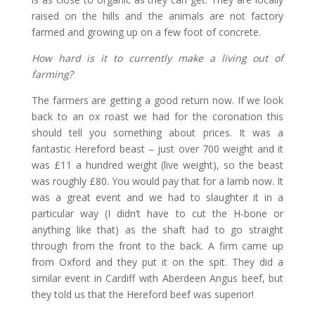
raised on the hills and the animals are not factory
farmed and growing up on a few foot of concrete.
How hard is it to currently make a living out of
farming?
The farmers are getting a good return now. If we look
back to an ox roast we had for the coronation this
should tell you something about prices. It was a
fantastic Hereford beast – just over 700 weight and it
was £11 a hundred weight (live weight), so the beast
was roughly £80. You would pay that for a lamb now. It
was a great event and we had to slaughter it in a
particular way (I didn’t have to cut the H-bone or
anything like that) as the shaft had to go straight
through from the front to the back. A firm came up
from Oxford and they put it on the spit. They did a
similar event in Cardiff with Aberdeen Angus beef, but
they told us that the Hereford beef was superior!