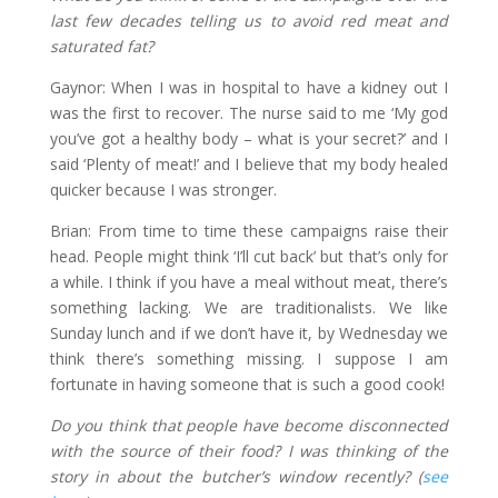
last few decades telling us to avoid red meat and
saturated fat?
Gaynor: When I was in hospital to have a kidney out I
was the first to recover. The nurse said to me ‘My god
you’ve got a healthy body – what is your secret?’ and I
said ‘Plenty of meat!’ and I believe that my body healed
quicker because I was stronger.
Brian: From time to time these campaigns raise their
head. People might think ‘I’ll cut back’ but that’s only for
a while. I think if you have a meal without meat, there’s
something lacking. We are traditionalists. We like
Sunday lunch and if we don’t have it, by Wednesday we
think there’s something missing. I suppose I am
fortunate in having someone that is such a good cook!
Do you think that people have become disconnected
with the source of their food? I was thinking of the
story in about the butcher’s window recently? (
see