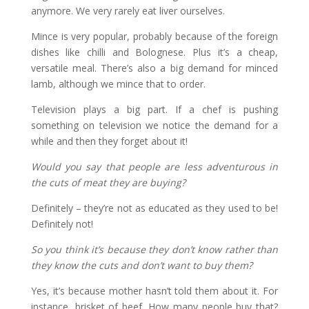
anymore. We very rarely eat liver ourselves.
Mince is very popular, probably because of the foreign
dishes like chilli and Bolognese. Plus it’s a cheap,
versatile meal. There’s also a big demand for minced
lamb, although we mince that to order.
Television plays a big part. If a chef is pushing
something on television we notice the demand for a
while and then they forget about it!
Would you say that people are less adventurous in
the cuts of meat they are buying?
Definitely – they’re not as educated as they used to be!
Definitely not!
So you think it’s because they don’t know rather than
they know the cuts and don’t want to buy them?
Yes, it’s because mother hasn’t told them about it. For
instance, brisket of beef. How many people buy that?