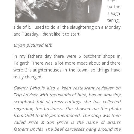
up the
slaugh
tering
side of it. I used to do all the slaughtering on a Monday
and Tuesday. I didn’t like it to start.
Bryan pictured left.
In my father’s day there were 5 butchers’ shops in
Talgarth. There was a lot more meat about and there
were 3 slaughterhouses in the town, so things have
really changed.
Gaynor (who is also a keen restaurant reviewer on
Trip Advisor with thousands of hits!) has an amazing
scrapbook full of press cuttings she has collected
regarding the business. She showed me the photo
from 1904 that Bryan mentioned. The shop was then
called Price & Son (Price is the name of Brian’s
father’s uncle). The beef carcasses hang around the