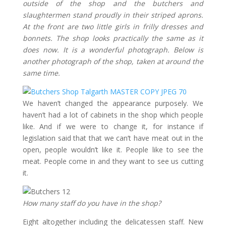
outside of the shop and the butchers and
slaughtermen stand proudly in their striped aprons.
At the front are two little girls in frilly dresses and
bonnets. The shop looks practically the same as it
does now. It is a wonderful photograph. Below is
another photograph of the shop, taken at around the
same time.
We haven’t changed the appearance purposely. We
haven’t had a lot of cabinets in the shop which people
like. And if we were to change it, for instance if
legislation said that that we can’t have meat out in the
open, people wouldn’t like it. People like to see the
meat. People come in and they want to see us cutting
it.
How many staff do you have in the shop?
Eight altogether including the delicatessen staff. New