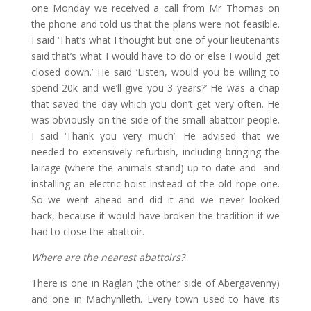
one Monday we received a call from Mr Thomas on
the phone and told us that the plans were not feasible.
I said ‘That’s what I thought but one of your lieutenants
said that’s what I would have to do or else I would get
closed down.’ He said ‘Listen, would you be willing to
spend 20k and we’ll give you 3 years?’ He was a chap
that saved the day which you don’t get very often. He
was obviously on the side of the small abattoir people.
I said ‘Thank you very much’. He advised that we
needed to extensively refurbish, including bringing the
lairage (where the animals stand) up to date and and
installing an electric hoist instead of the old rope one.
So we went ahead and did it and we never looked
back, because it would have broken the tradition if we
had to close the abattoir.
Where are the nearest abattoirs?
There is one in Raglan (the other side of Abergavenny)
and one in Machynlleth. Every town used to have its