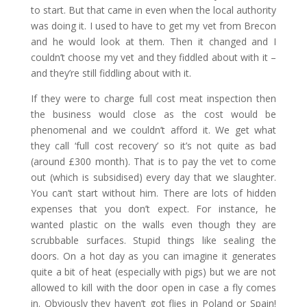
to start. But that came in even when the local authority
was doing it. I used to have to get my vet from Brecon
and he would look at them. Then it changed and I
couldn’t choose my vet and they fiddled about with it –
and they’re still fiddling about with it.
If they were to charge full cost meat inspection then
the business would close as the cost would be
phenomenal and we couldn’t afford it. We get what
they call ‘full cost recovery’ so it’s not quite as bad
(around £300 month). That is to pay the vet to come
out (which is subsidised) every day that we slaughter.
You can’t start without him. There are lots of hidden
expenses that you don’t expect. For instance, he
wanted plastic on the walls even though they are
scrubbable surfaces. Stupid things like sealing the
doors. On a hot day as you can imagine it generates
quite a bit of heat (especially with pigs) but we are not
allowed to kill with the door open in case a fly comes
in. Obviously they haven’t got flies in Poland or Spain!