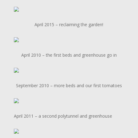
April 2015 – reclaiming the garden!
April 2010 – the first beds and greenhouse go in
September 2010 – more beds and our first tomatoes
April 2011 – a second polytunnel and greenhouse