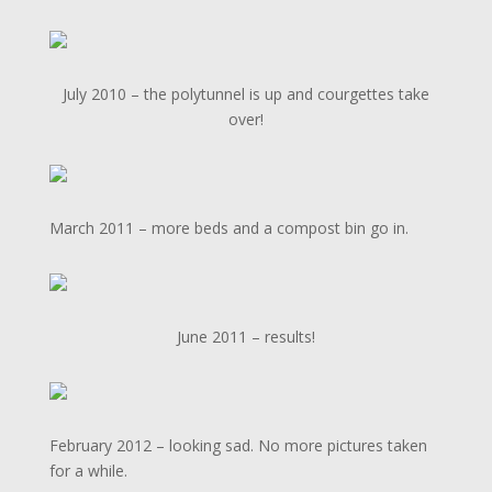
July 2010 – the polytunnel is up and courgettes take
over!
March 2011 – more beds and a compost bin go in.
June 2011 – results!
February 2012 – looking sad. No more pictures taken
for a while.