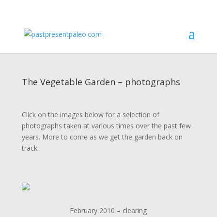
The Vegetable Garden – photographs
Click on the images below for a selection of
photographs taken at various times over the past few
years. More to come as we get the garden back on
track…
February 2010 – clearing