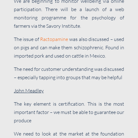
We are beginning to monitor wellbeing via online
participation. There will be a launch of a web
monitoring programme for the psychology of
farmers via the Savory Institute.
The issue of
Ractopamine
was also discussed – used
on pigs and can make them schizophrenic. Found in
imported pork and used on cattle in Mexico.
The need for customer understanding was discussed
– especially tapping into groups that may be helpful
John Meadley
The key element is certification. This is the most
important factor – we must be able to guarantee our
produce
We need to look at the market at the foundation