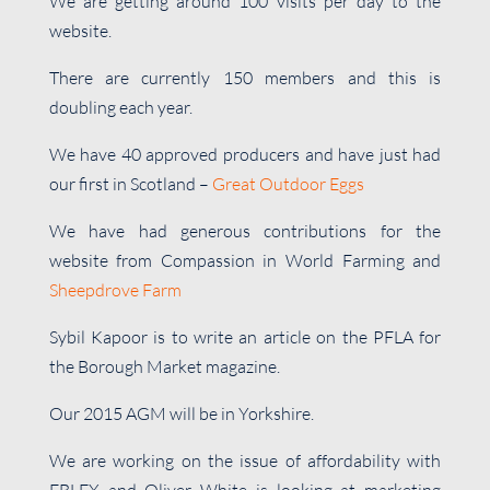
We are getting around 100 visits per day to the
website.
There are currently 150 members and this is
doubling each year.
We have 40 approved producers and have just had
our first in Scotland –
Great Outdoor Eggs
We have had generous contributions for the
website from Compassion in World Farming and
Sheepdrove Farm
Sybil Kapoor is to write an article on the PFLA for
the Borough Market magazine.
Our 2015 AGM will be in Yorkshire.
We are working on the issue of affordability with