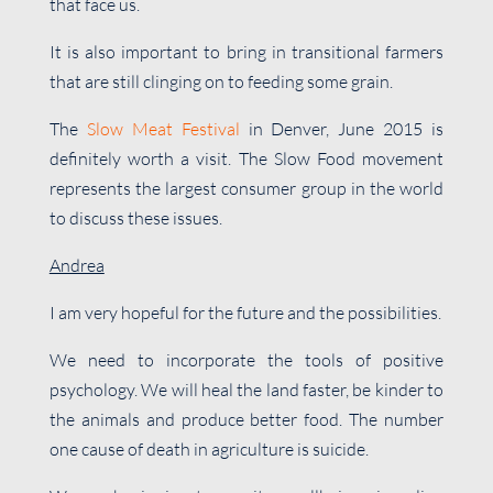
that face us.
It is also important to bring in transitional farmers
that are still clinging on to feeding some grain.
The
Slow Meat Festival
in Denver, June 2015 is
definitely worth a visit. The Slow Food movement
represents the largest consumer group in the world
to discuss these issues.
Andrea
I am very hopeful for the future and the possibilities.
We need to incorporate the tools of positive
psychology. We will heal the land faster, be kinder to
the animals and produce better food. The number
one cause of death in agriculture is suicide.