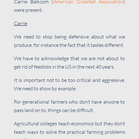
Carrie Balkcom (
American Grassfed Association
)
were present.
Carrie
We need to stop being defensive about what we
produce, for instance the fact that it tastes different.
We have to acknowledge that we are not about to
get rid of feedlots in the US in the next 40 years.
It is important not to be too critical and aggressive.
We need to show by example.
For generational farmers who don’t have anyone to
pass land on to, things can be difficult.
Agricultural colleges teach economics but they don’t
teach ways to solve the practical farming problems