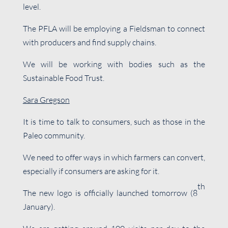
level.
The PFLA will be employing a Fieldsman to connect
with producers and find supply chains.
We will be working with bodies such as the
Sustainable Food Trust.
Sara Gregson
It is time to talk to consumers, such as those in the
Paleo community.
We need to offer ways in which farmers can convert,
especially if consumers are asking for it.
th
The new logo is officially launched tomorrow (8
January).