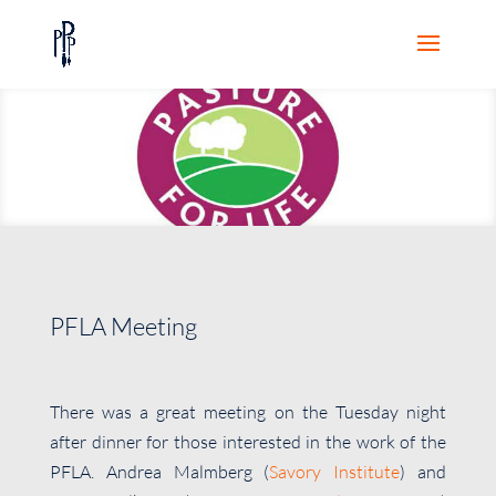
PFLA Meeting
There was a great meeting on the Tuesday night
after dinner for those interested in the work of the
PFLA. Andrea Malmberg (
Savory Institute
) and