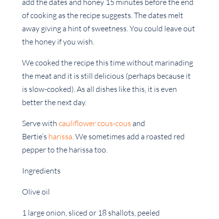
add the dates and honey 15 minutes before the end
of cooking as the recipe suggests. The dates melt
away giving a hint of sweetness. You could leave out
the honey if you wish.
We cooked the recipe this time without marinading
the meat and it is still delicious (perhaps because it
is slow-cooked). As all dishes like this, it is even
better the next day.
Serve with
cauliflower cous-cous
and
Bertie’s
harissa
. We sometimes add a roasted red
pepper to the harissa too.
Ingredients
Olive oil
1 large onion, sliced or 18 shallots, peeled