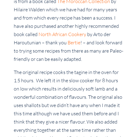
is from a book called
The Moroccan Collection
by
Hilaire Walden which we have had for many years
and from which every recipe has been a success. I
have also purchased another highly recommended
book called
North African Cookery
by Arto der
Haroutunian – thank you
Bertie
! – and look forward
to trying some recipes from there as many are Paleo-
friendly or can be easily adapted.
The original recipe cooks the tagine in the oven for
1.5 hours. We left it in the slow cooker for 8 hours
on low which results in deliciously soft lamb and a
wonderful combination of flavours. The original also
uses shallots but we didn’t have any when I made it
this time although we have used them before and I
think that they give a nicer flavour. We also added
everything together at the same time rather than