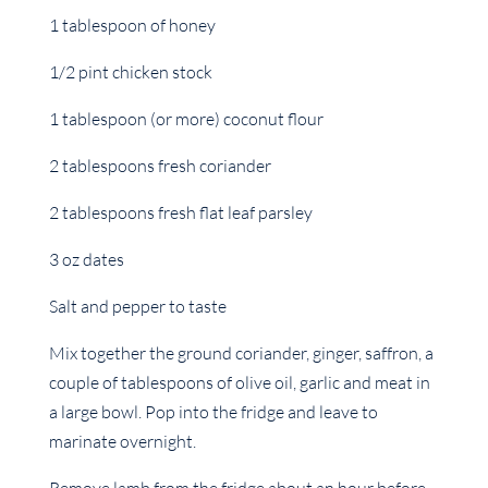
1 tablespoon of honey
1/2 pint chicken stock
1 tablespoon (or more) coconut flour
2 tablespoons fresh coriander
2 tablespoons fresh flat leaf parsley
3 oz dates
Salt and pepper to taste
Mix together the ground coriander, ginger, saffron, a
couple of tablespoons of olive oil, garlic and meat in
a large bowl. Pop into the fridge and leave to
marinate overnight.