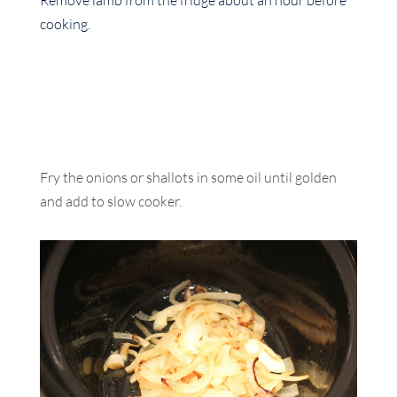
Remove lamb from the fridge about an hour before
cooking.
Fry the onions or shallots in some oil until golden
and add to slow cooker.