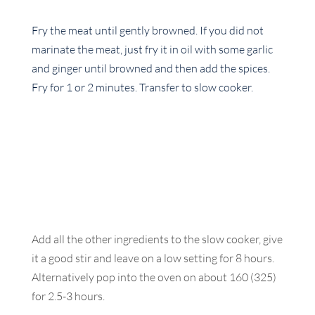
Fry the meat until gently browned. If you did not
marinate the meat, just fry it in oil with some garlic
and ginger until browned and then add the spices.
Fry for 1 or 2 minutes. Transfer to slow cooker.
Add all the other ingredients to the slow cooker, give
it a good stir and leave on a low setting for 8 hours.
Alternatively pop into the oven on about 160 (325)
for 2.5-3 hours.