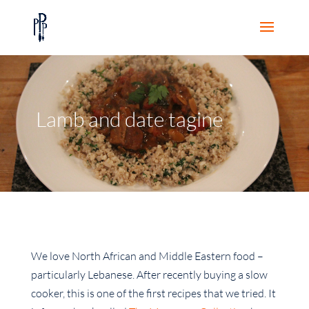
Lamb and date tagine
We love North African and Middle Eastern food –
particularly Lebanese. After recently buying a slow
cooker, this is one of the first recipes that we tried. It