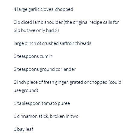
4 large garlic cloves, chopped
2lb diced lamb shoulder (the original recipe calls for
3lb but we only had 2)
large pinch of crushed saffron threads
2 teaspoons cumin
2 teaspoons ground coriander
2 inch piece of fresh ginger, grated or chopped (could
use ground)
1 tablespoon tomato puree
1 cinnamon stick, broken in two
1 bay leaf