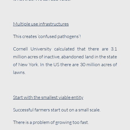
Multiple use infrastructures
This creates ‘confused pathogens’!
Cornell University calculated that there are 3.1
million acres of inactive, abandoned land in the state
of New York. In the US there are 30 million acres of
lawns.
Start with the smallest viable entity
Successful farmers start out on a small scale.
There is a problem of growing too fast.