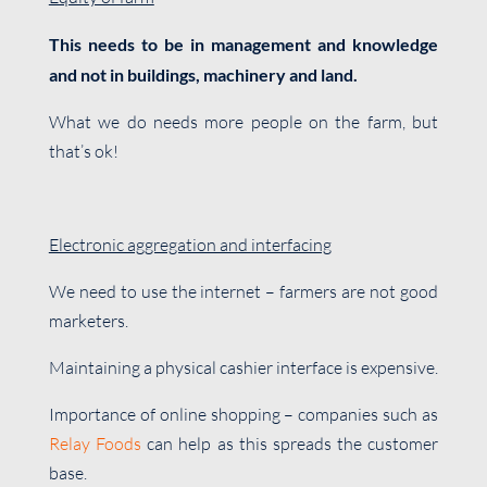
This needs to be in management and knowledge
and not in buildings, machinery and land.
What we do needs more people on the farm, but
that’s ok!
Electronic aggregation and interfacing
We need to use the internet – farmers are not good
marketers.
Maintaining a physical cashier interface is expensive.
Importance of online shopping – companies such as
Relay Foods
can help as this spreads the customer
base.