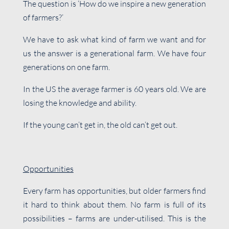
The question is ‘How do we inspire a new generation
of farmers?’
We have to ask what kind of farm we want and for
us the answer is a generational farm. We have four
generations on one farm.
In the US the average farmer is 60 years old. We are
losing the knowledge and ability.
If the young can’t get in, the old can’t get out.
Opportunities
Every farm has opportunities, but older farmers find
it hard to think about them. No farm is full of its
possibilities – farms are under-utilised. This is the