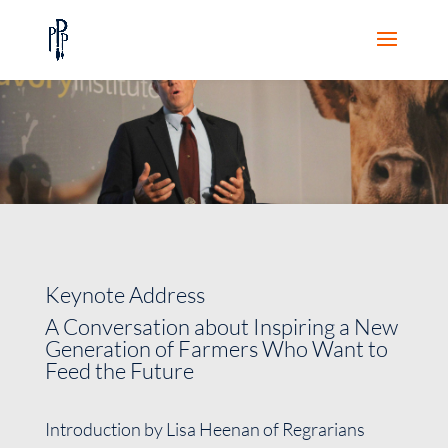
Keynote Address
A Conversation about Inspiring a New
Generation of Farmers Who Want to
Feed the Future
Introduction by Lisa Heenan of Regrarians