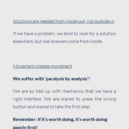
Solutions are needed from inside out, not outside in
If we have a problem, we tend to look for a solution
elsewhere, but real answers come from inside.
Movement creates movement
We suffer with ‘paralysis by analysis’!
We are so tied up with mechanics that we have a
rigid interface. We are scared to press the wrong
button and scared to take the first step.
Remember: If it’s worth doing, it’s worth doing
poorly first!