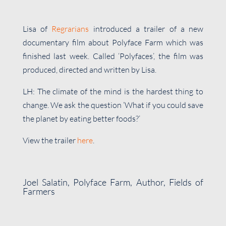
Lisa of
Regrarians
introduced a trailer of a new
documentary film about Polyface Farm which was
finished last week. Called ‘Polyfaces’, the film was
produced, directed and written by Lisa.
LH: The climate of the mind is the hardest thing to
change. We ask the question ‘What if you could save
the planet by eating better foods?’
View the trailer
here
.
Joel Salatin, Polyface Farm, Author, Fields of
Farmers