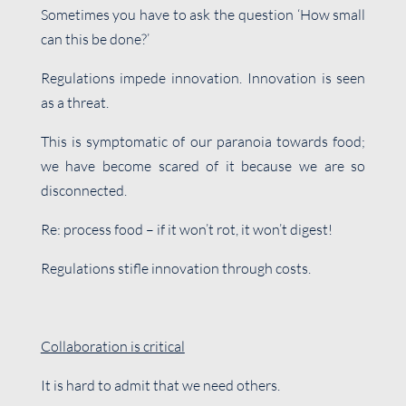
Sometimes you have to ask the question ‘How small
can this be done?’
Regulations impede innovation. Innovation is seen
as a threat.
This is symptomatic of our paranoia towards food;
we have become scared of it because we are so
disconnected.
Re: process food – if it won’t rot, it won’t digest!
Regulations stifle innovation through costs.
Collaboration is critical
It is hard to admit that we need others.