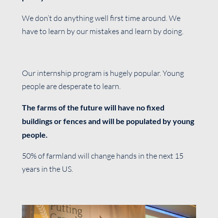
We don’t do anything well first time around. We
have to learn by our mistakes and learn by doing.
Our internship program is hugely popular. Young
people are desperate to learn.
The farms of the future will have no fixed
buildings or fences and will be populated by young
people.
50% of farmland will change hands in the next 15
years in the US.