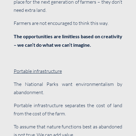
place for the next generation of farmers – they don’t
need extra land.
Farmers are not encouraged to think this way.
The opportunities are limitless based on creativity
– we can’t do what we can’t imagine.
Portable infrastructure
The National Parks want environmentalism by
abandonment.
Portable infrastructure separates the cost of land
from the cost of the farm.
To assume that nature functions best as abandoned
is not true. We can add value.