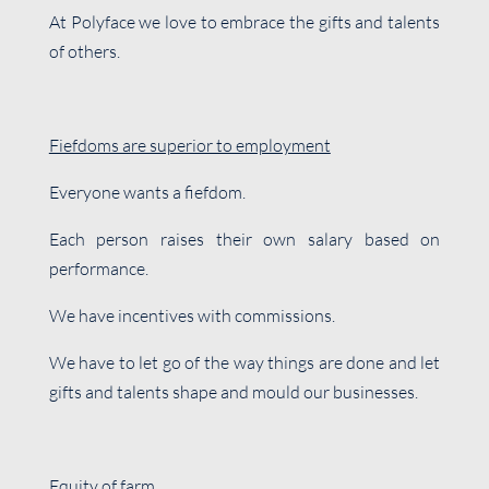
At Polyface we love to embrace the gifts and talents
of others.
Fiefdoms are superior to employment
Everyone wants a fiefdom.
Each person raises their own salary based on
performance.
We have incentives with commissions.
We have to let go of the way things are done and let
gifts and talents shape and mould our businesses.
Equity of farm