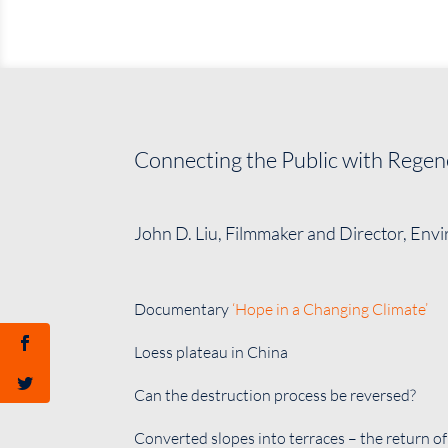
Connecting the Public with Regen
John D. Liu, Filmmaker and Director, Env
Documentary
‘Hope in a Changing Climate’
Loess plateau in China
Can the destruction process be reversed?
Converted slopes into terraces – the return of