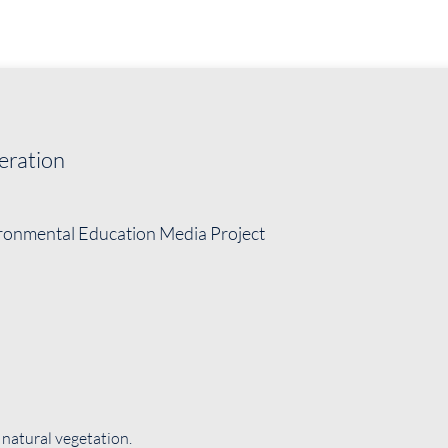
eration
ironmental Education Media Project
 natural vegetation.