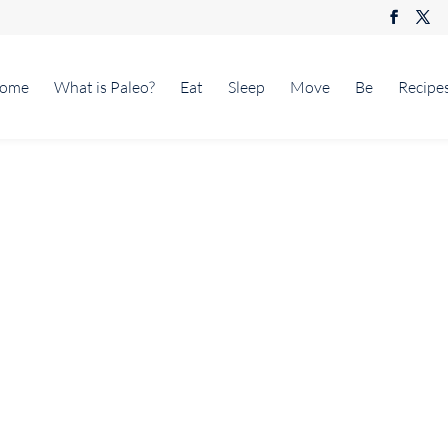
ome
What is Paleo?
Eat
Sleep
Move
Be
Recipe