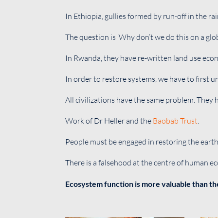
In Ethiopia, gullies formed by run-off in the r
The question is ‘Why don’t we do this on a glob
In Rwanda, they have re-written land use econ
In order to restore systems, we have to first 
All civilizations have the same problem. They 
Work of Dr Heller and the
Baobab Trust
.
People must be engaged in restoring the earth
There is a falsehood at the centre of human e
Ecosystem function is more valuable than th