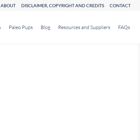
ABOUT
DISCLAIMER, COPYRIGHT AND CREDITS
CONTACT
s
Paleo Pups
Blog
Resources and Suppliers
FAQs