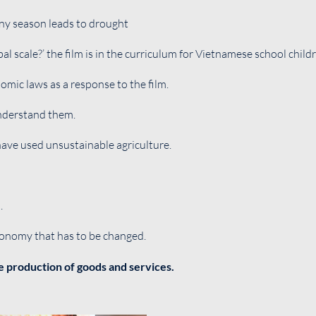
ainy season leads to drought
al scale?’ the film is in the curriculum for Vietnamese school child
omic laws as a response to the film.
understand them.
have used unsustainable agriculture.
.
conomy that has to be changed.
e production of goods and services.