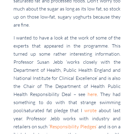
saturated fat and processed foods. Don’t worry too
much about the sugar as long as its low fat, so stock
up on those low-fat, sugary yoghurts because they
are fine.
I wanted to have a look at the work of some of the
experts that appeared in the programme. This
turned up some rather interesting information.
Professor Susan Jebb ‘works closely with the
Department of Health, Public Health England and
National Institute for Clinical Excellence’ and is also
the Chair of The Department of Health Public
Health Responsibility Deal – see
here
. They had
something to do with that strange swimming
pool/saturated fat pledge that I
wrote
about last
year. Professor Jebb works with industry and
retailers on such ‘
Responsibility Pledges’
and is on a