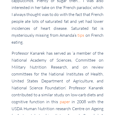
cappuccinos. Plenty of sugar then… I was also
interested in her take on the ‘French paradox’, which
I always thought was to do with the fact that French
people ate lots of saturated fat and yet had lower
incidences of heart disease. Saturated fat is
mysteriously missing from Amanda’s
tips
on French
eating.
Professor Kanarek has served as ‘a member of the
National Academy of Sciences, Committee on
Military Nutrition Research, and on review
committees for the National Institutes of Health,
United States Department of Agriculture, and
National Science Foundation’. Professor Kanarek
contributed to a similar study on low-carb diets and
cognitive function in this
paper
in 2008 with the
USDA Human Nutrition research Centre on Ageing