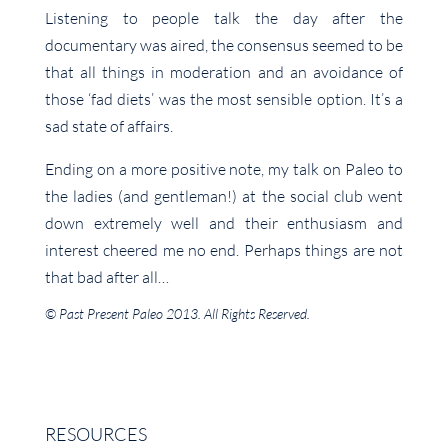
Listening to people talk the day after the
documentary was aired, the consensus seemed to be
that all things in moderation and an avoidance of
those ‘fad diets’ was the most sensible option. It’s a
sad state of affairs.
Ending on a more positive note, my talk on Paleo to
the ladies (and gentleman!) at the social club went
down extremely well and their enthusiasm and
interest cheered me no end. Perhaps things are not
that bad after all…
© Past Present Paleo 2013. All Rights Reserved.
RESOURCES