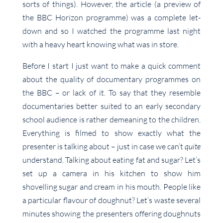
sorts of things). However, the article (a preview of
the BBC Horizon programme) was a complete let-
down and so I watched the programme last night
with a heavy heart knowing what was in store.
Before I start I just want to make a quick comment
about the quality of documentary programmes on
the BBC – or lack of it. To say that they resemble
documentaries better suited to an early secondary
school audience is rather demeaning to the children.
Everything is filmed to show exactly what the
presenter is talking about – just in case we can’t
quite
understand. Talking about eating fat and sugar? Let’s
set up a camera in his kitchen to show him
shovelling sugar and cream in his mouth. People like
a particular flavour of doughnut? Let’s waste several
minutes showing the presenters offering doughnuts