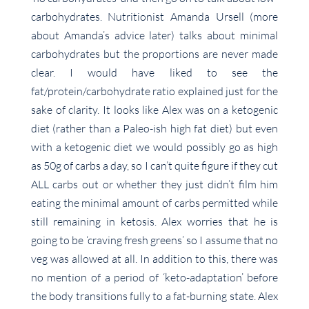
carbohydrates. Nutritionist Amanda Ursell (more
about Amanda’s advice later) talks about minimal
carbohydrates but the proportions are never made
clear. I would have liked to see the
fat/protein/carbohydrate ratio explained just for the
sake of clarity. It looks like Alex was on a ketogenic
diet (rather than a Paleo-ish high fat diet) but even
with a ketogenic diet we would possibly go as high
as 50g of carbs a day, so I can’t quite figure if they cut
ALL carbs out or whether they just didn’t film him
eating the minimal amount of carbs permitted while
still remaining in ketosis. Alex worries that he is
going to be ‘craving fresh greens’ so I assume that no
veg was allowed at all. In addition to this, there was
no mention of a period of ‘keto-adaptation’ before
the body transitions fully to a fat-burning state. Alex