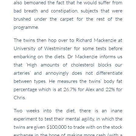
also bemoaned the fact that he would suffer from
bad breath and constipation, subjects that were
brushed under the carpet for the rest of the
programme.
The twins then hop over to Richard Mackenzie at
University of Westminster for some tests before
embarking on the diets. Dr Mackenzie informs us
that ‘High amounts of cholesterol blocks our
arteries’ and annoyingly does not differentiate
between types. He measures the twins’ body fat
percentage which is at 26.7% for Alex and 22% for
Chris.
Two weeks into the diet, there is an inane
experiment to test their mental agility, in which the
twins are given $100,000 to trade with on the stock
exchange in the hope of making more cash (with a