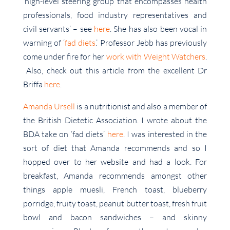
‘high-level steering group that encompasses health
professionals, food industry representatives and
civil servants’ – see
here
. She has also been vocal in
warning of ‘
fad diets
.’ Professor Jebb has previously
come under fire for her
work with Weight Watchers
.
Also, check out this article from the excellent Dr
Briffa
here
.
Amanda Ursell
is a nutritionist and also a member of
the British Dietetic Association. I wrote about the
BDA take on ‘fad diets’
here
. I was interested in the
sort of diet that Amanda recommends and so I
hopped over to her website and had a look. For
breakfast, Amanda recommends amongst other
things apple muesli, French toast, blueberry
porridge, fruity toast, peanut butter toast, fresh fruit
bowl and bacon sandwiches – and skinny