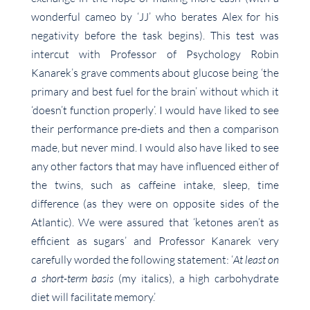
wonderful cameo by ‘JJ’ who berates Alex for his
negativity before the task begins). This test was
intercut with Professor of Psychology Robin
Kanarek’s grave comments about glucose being ‘the
primary and best fuel for the brain’ without which it
‘doesn’t function properly’. I would have liked to see
their performance pre-diets and then a comparison
made, but never mind. I would also have liked to see
any other factors that may have influenced either of
the twins, such as caffeine intake, sleep, time
difference (as they were on opposite sides of the
Atlantic). We were assured that ‘ketones aren’t as
efficient as sugars’ and Professor Kanarek very
carefully worded the following statement: ‘
At least on
a short-term basis
(my italics), a high carbohydrate
diet will facilitate memory.’