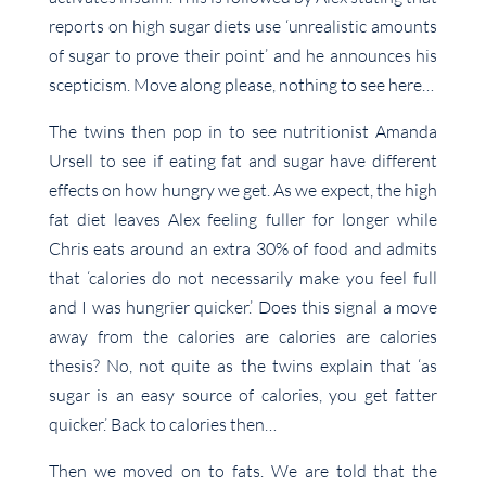
reports on high sugar diets use ‘unrealistic amounts
of sugar to prove their point’ and he announces his
scepticism. Move along please, nothing to see here…
The twins then pop in to see nutritionist Amanda
Ursell to see if eating fat and sugar have different
effects on how hungry we get. As we expect, the high
fat diet leaves Alex feeling fuller for longer while
Chris eats around an extra 30% of food and admits
that ‘calories do not necessarily make you feel full
and I was hungrier quicker.’ Does this signal a move
away from the calories are calories are calories
thesis? No, not quite as the twins explain that ‘as
sugar is an easy source of calories, you get fatter
quicker.’ Back to calories then…
Then we moved on to fats. We are told that the