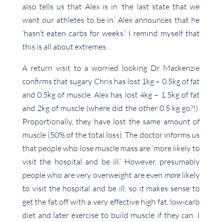
also tells us that Alex is in ‘the last state that we
want our athletes to be in.’ Alex announces that he
‘hasn’t eaten carbs for weeks.’ I remind myself that
this is all about extremes…
A return visit to a worried looking Dr Mackenzie
confirms that sugary Chris has lost 1kg – 0.5kg of fat
and 0.5kg of muscle. Alex has lost 4kg – 1.5kg of fat
and 2kg of muscle (where did the other 0.5 kg go?!).
Proportionally, they have lost the same amount of
muscle (50% of the total loss). The doctor informs us
that people who lose muscle mass are ‘more likely to
visit the hospital and be ill.’ However, presumably
people who are very overweight are even
more
likely
to visit the hospital and be ill, so it makes sense to
get the fat off with a very effective high fat, low-carb
diet and later exercise to build muscle if they can. I