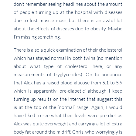
don’t remember seeing headlines about the amount
of people turning up at the hospital with diseases
due to lost muscle mass, but there is an awful lot
about the effects of diseases due to obesity. Maybe
I’m missing something.
There is also a quick examination of their cholesterol
which has stayed normal in both twins (no mention
about what type of cholesterol here, or any
measurements of tryglycerides). On to announce
that Alex has a raised blood glucose from 5.1 to 5.9
which is apparently ‘pre-diabetic’ although I keep
turning up results on the internet that suggest this
is at the top of the ‘normal’ range. Again, I would
have liked to see what their levels were pre-diet as
Alex was quite overweight and carrying a lot of extra
body fat around the midriff. Chris, who worryingly is