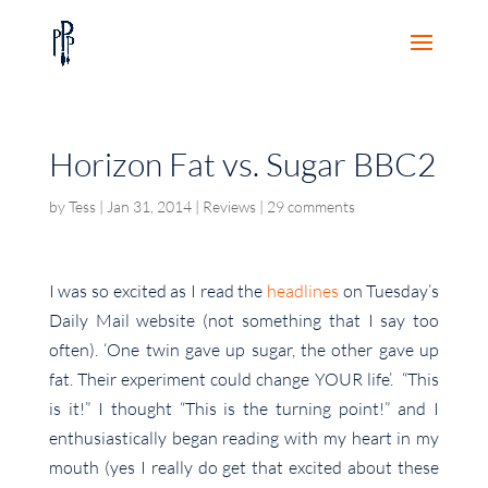
Horizon Fat vs. Sugar BBC2
by
Tess
|
Jan 31, 2014
|
Reviews
|
29 comments
I was so excited as I read the
headlines
on Tuesday’s
Daily Mail website (not something that I say too
often). ‘One twin gave up sugar, the other gave up
fat. Their experiment could change YOUR life’. “This
is it!” I thought “This is the turning point!” and I
enthusiastically began reading with my heart in my
mouth (yes I really do get that excited about these