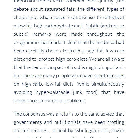
Important topics were skimmed over quickly (the
debate about saturated fats, the different types of
cholesterol, what causes heart disease, the effects of
a low-fat, high carbohydrate diet). Subtle (and not so
subtle) remarks were made throughout the
programme that made it clear that the evidence had
been carefully chosen to trash a high-fat, low-carb
diet and to ‘protect’ high-carb diets. We are all aware
that the hedonic impact of food is mighty important,
but there are many people who have spent decades
on high-carb, low-fat diets (while simultaneously
avoiding hyper-palatable junk food) that have
experienced a myriad of problems.
The consensus was a return to the same advice that
governments and nutritionists have been trotting
out for decades – a ‘healthy’ wholegrain diet, low in