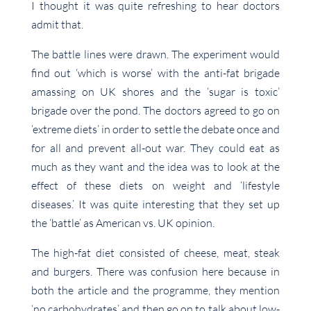
I thought it was quite refreshing to hear doctors
admit that.
The battle lines were drawn. The experiment would
find out ‘which is worse’ with the anti-fat brigade
amassing on UK shores and the ‘sugar is toxic’
brigade over the pond. The doctors agreed to go on
‘extreme diets’ in order to settle the debate once and
for all and prevent all-out war. They could eat as
much as they want and the idea was to look at the
effect of these diets on weight and ‘lifestyle
diseases.’ It was quite interesting that they set up
the ‘battle’ as American vs. UK opinion.
The high-fat diet consisted of cheese, meat, steak
and burgers. There was confusion here because in
both the article and the programme, they mention
‘no carbohydrates’ and then go on to talk about low-