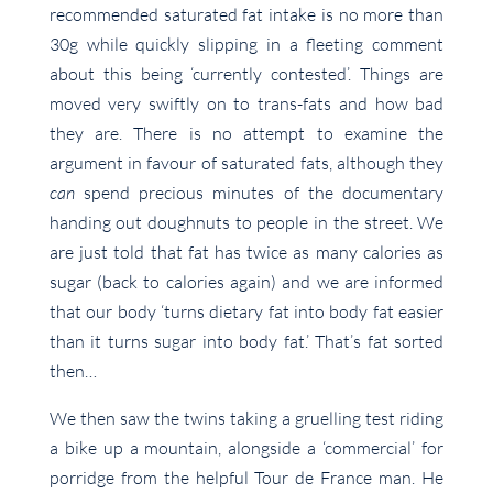
recommended saturated fat intake is no more than
30g while quickly slipping in a fleeting comment
about this being ‘currently contested’. Things are
moved very swiftly on to trans-fats and how bad
they are. There is no attempt to examine the
argument in favour of saturated fats, although they
can
spend precious minutes of the documentary
handing out doughnuts to people in the street. We
are just told that fat has twice as many calories as
sugar (back to calories again) and we are informed
that our body ‘turns dietary fat into body fat easier
than it turns sugar into body fat.’ That’s fat sorted
then…
We then saw the twins taking a gruelling test riding
a bike up a mountain, alongside a ‘commercial’ for
porridge from the helpful Tour de France man. He