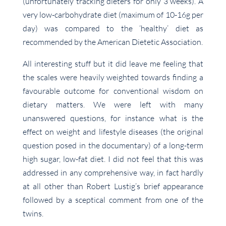
(unfortunately tracking dieters for only 3 weeks). A
very low-carbohydrate diet (maximum of 10-16g per
day) was compared to the ‘healthy’ diet as
recommended by the American Dietetic Association.
All interesting stuff but it did leave me feeling that
the scales were heavily weighted towards finding a
favourable outcome for conventional wisdom on
dietary matters. We were left with many
unanswered questions, for instance what is the
effect on weight and lifestyle diseases (the original
question posed in the documentary) of a long-term
high sugar, low-fat diet. I did not feel that this was
addressed in any comprehensive way, in fact hardly
at all other than Robert Lustig’s brief appearance
followed by a sceptical comment from one of the
twins.