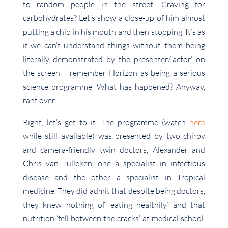
to random people in the street. Craving for
carbohydrates? Let’s show a close-up of him almost
putting a chip in his mouth and then stopping. It’s as
if we can’t understand things without them being
literally demonstrated by the presenter/’actor’ on
the screen. I remember Horizon as being a serious
science programme. What has happened? Anyway,
rant over…
Right, let’s get to it. The programme (watch
here
while still available) was presented by two chirpy
and camera-friendly twin doctors, Alexander and
Chris van Tulleken, one a specialist in infectious
disease and the other a specialist in Tropical
medicine. They did admit that despite being doctors,
they knew nothing of ‘eating healthily’ and that
nutrition ‘fell between the cracks’ at medical school.