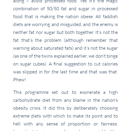
along – avoid processed food. Yes it’s the magic
combination of 50/50 fat and sugar in processed
food that is making the nation obese. All faddish
diets are worrying and misguided, and the enemy is
neither fat nor sugar but both together. It’s not the
fat that’s the problem (although remember that
warning about saturated fats) and it’s not the sugar
(as one of the twins explained earlier, we don’t binge
on sugar cubes). A final suggestion to cut calories
was slipped in for the last time and that was that.
Phew!
This programme set out to exonerate a high
carbohydrate diet from any blame in the nation’s
obesity crisis. It did this by deliberately choosing
extreme diets with which to make its point and to
hell with any sense of proportion or fairness.