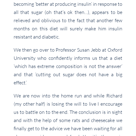
becoming ‘better at producing insulin’ in response to
all that sugar (oh that’s ok then…), appears to be
relieved and oblivious to the fact that another few
months on this diet will surely make him insulin
resistant and diabetic.
We then go over to Professor Susan Jebb at Oxford
University who confidently informs us that a diet
‘which has extreme composition is not the answer’
and that ‘cutting out sugar does not have a big
effect.’
We are now into the home run and while Richard
(my other half) is losing the will to live I encourage
us to battle on to the end. The conclusion is in sight
and with the help of some rats and cheesecake we
finally get to the advice we have been waiting for all