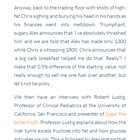
Anyway, back to the trading floor with shots of high-
fat Chris sighing and burying his head in his hands as
his finances went into meltdown. Triumphant,
sugary Alex announces that ‘I’ve absolutely thrashed
him’ and we are told that Alex has made only $300
while Chris a whopping $800. Chris announces that
‘a big carb breakfast helped me do that.’ Really?! I
make that 0.5% difference of the starting value, not
really enough to sell me one fuel over another, but
let’s not be picky…
We then have an interview with Robert Lustig,
Professor of Clinical Pediatrics at the University of
California, San Francisco and presenter of
Sugar:the
bitter truth
. Professor Lustig explains about how the
liver turns excess fructose into fat and how glucose
activates insulin. This is followed by Alex stating that