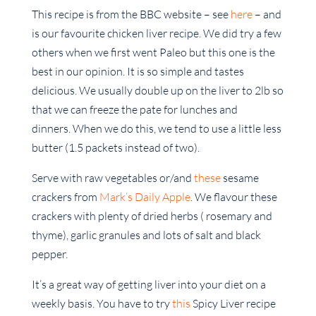
This recipe is from the BBC website – see
here
– and
is our favourite chicken liver recipe. We did try a few
others when we first went Paleo but this one is the
best in our opinion. It is so simple and tastes
delicious. We usually double up on the liver to 2lb so
that we can freeze the pate for lunches and
dinners. When we do this, we tend to use a little less
butter (1.5 packets instead of two).
Serve with raw vegetables or/and
these
sesame
crackers from
Mark’s Daily Apple
. We flavour these
crackers with plenty of dried herbs ( rosemary and
thyme), garlic granules and lots of salt and black
pepper.
It’s a great way of getting liver into your diet on a
weekly basis. You have to try
this
Spicy Liver recipe