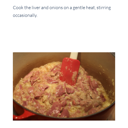
Cook the liver and onions on a gentle heat, stirring
occasionally.