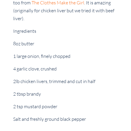
too from
The Clothes Make the Girl
. It is amazing
(originally for chicken liver but we tried it with beef
liver).
Ingredients
8oz butter
1 large onion, finely chopped
4 garlic clove, crushed
2lb chicken livers, trimmed and cut in half
2 tbsp brandy
2 tsp mustard powder
Salt and freshly ground black pepper