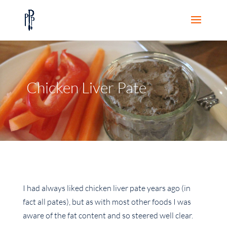
Chicken Liver Pate
I had always liked chicken liver pate years ago (in
fact all pates), but as with most other foods I was
aware of the fat content and so steered well clear.