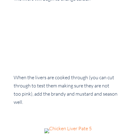
When the livers are cooked through (you can cut
through to test them making sure they are not
too pink), add the brandy and mustard and season
well.