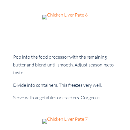
Pop into the food processor with the remaining
butter and blend until smooth. Adjust seasoning to
taste.
Divide into containers. This freezes very well.
Serve with vegetables or crackers. Gorgeous!