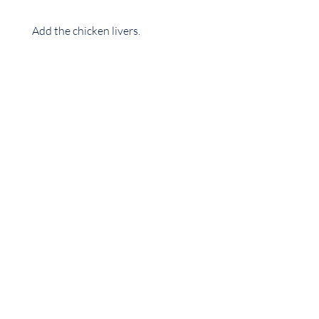
Add the chicken livers.