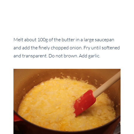
Melt about 100g of the butter in a large saucepan
and add the finely chopped onion. Fry until softened
and transparent. Do not brown. Add garlic.