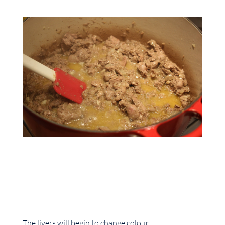
The livers will begin to change colour.