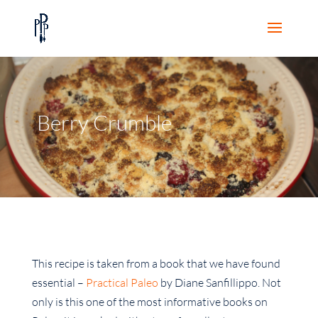
Berry Crumble
This recipe is taken from a book that we have found
essential –
Practical Paleo
by Diane Sanfillippo. Not
only is this one of the most informative books on