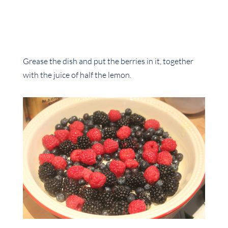
Grease the dish and put the berries in it, together
with the juice of half the lemon.