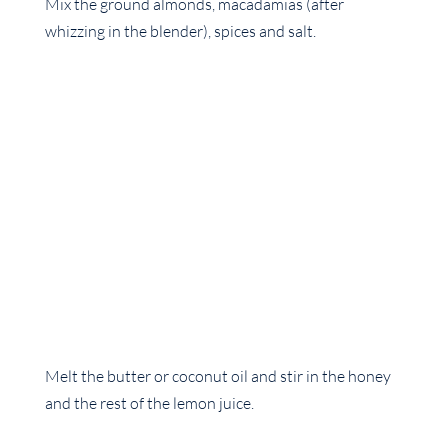
Mix the ground almonds, macadamias (after
whizzing in the blender), spices and salt.
Melt the butter or coconut oil and stir in the honey
and the rest of the lemon juice.