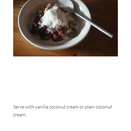
Serve with vanilla coconut cream or plain coconut
cream.