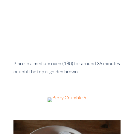
Place in a medium oven (180) for around 35 minutes
or until the top is golden brown.