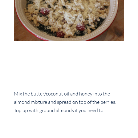
Mix the butter/coconut oil and honey into the
almond mixture and spread on top of the berries.
Top up with ground almonds if you need to.