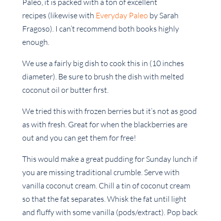
Paleo, it is packed with a ton of excellent
recipes (likewise with
Everyday Paleo
by Sarah
Fragoso). I can’t recommend both books highly
enough.
We use a fairly big dish to cook this in (10 inches
diameter). Be sure to brush the dish with melted
coconut oil or butter first.
We tried this with frozen berries but it’s not as good
as with fresh. Great for when the blackberries are
out and you can get them for free!
This would make a great pudding for Sunday lunch if
you are missing traditional crumble. Serve with
vanilla coconut cream. Chill a tin of coconut cream
so that the fat separates. Whisk the fat until light
and fluffy with some vanilla (pods/extract). Pop back