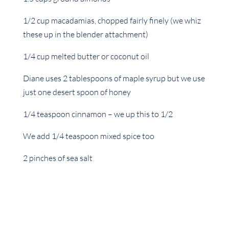
1/2 cup macadamias, chopped fairly finely (we whiz
these up in the blender attachment)
1/4 cup melted butter or coconut oil
Diane uses 2 tablespoons of maple syrup but we use
just one desert spoon of honey
1/4 teaspoon cinnamon – we up this to 1/2
We add 1/4 teaspoon mixed spice too
2 pinches of sea salt