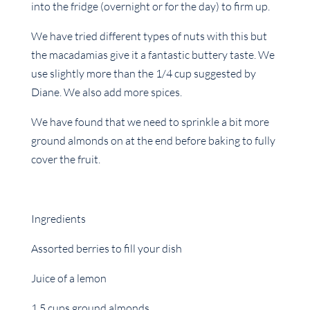
into the fridge (overnight or for the day) to firm up.
We have tried different types of nuts with this but
the macadamias give it a fantastic buttery taste. We
use slightly more than the 1/4 cup suggested by
Diane. We also add more spices.
We have found that we need to sprinkle a bit more
ground almonds on at the end before baking to fully
cover the fruit.
Ingredients
Assorted berries to fill your dish
Juice of a lemon
1.5 cups ground almonds