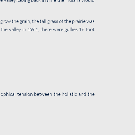
the valley. Going back in time the Indians would
ow the grain, the tall grass of the prairie was
 the valley in 1961, there were gullies 16 foot
losophical tension between the holistic and the