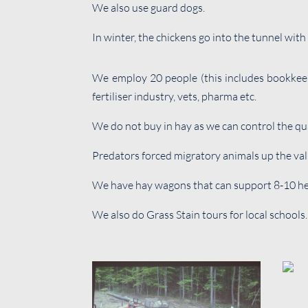
We also use guard dogs.
In winter, the chickens go into the tunnel wit
We employ 20 people (this includes bookkeepe
fertiliser industry, vets, pharma etc.
We do not buy in hay as we can control the qua
Predators forced migratory animals up the vall
We have hay wagons that can support 8-10 hen
We also do Grass Stain tours for local schools.