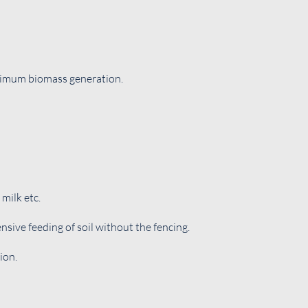
aximum biomass generation.
milk etc.
nsive feeding of soil without the fencing.
ion.