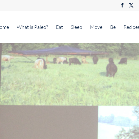
ome
What is Paleo?
Eat
Sleep
Move
Be
Recipe