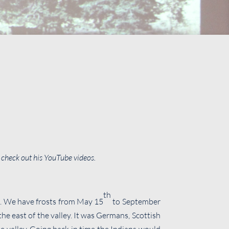
– check out his YouTube videos.
th
n. We have frosts from May 15
to September
the east of the valley. It was Germans, Scottish