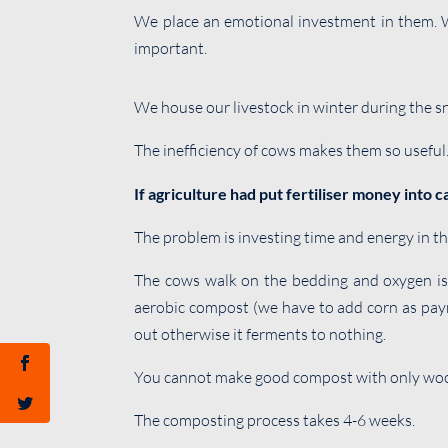
We place an emotional investment in them. We
important.
We house our livestock in winter during the 
The inefficiency of cows makes them so useful
If agriculture had put fertiliser money into 
The problem is investing time and energy in th
The cows walk on the bedding and oxygen is 
aerobic compost (we have to add corn as paym
out otherwise it ferments to nothing.
You cannot make good compost with only wood
The composting process takes 4-6 weeks.