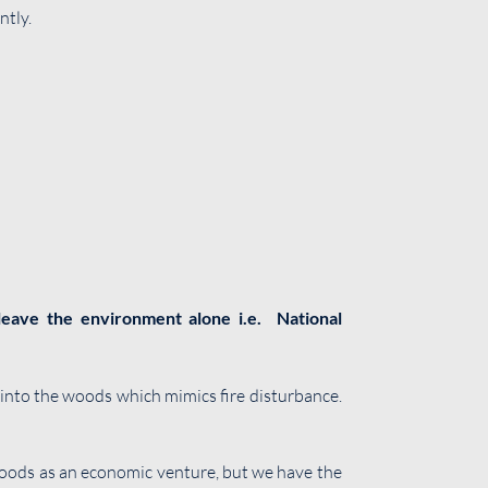
ntly.
‘leave the environment alone i.e. National
 into the woods which mimics fire disturbance.
o woods as an economic venture, but we have the