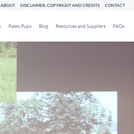
ABOUT
DISCLAIMER, COPYRIGHT AND CREDITS
CONTACT
s
Paleo Pups
Blog
Resources and Suppliers
FAQs