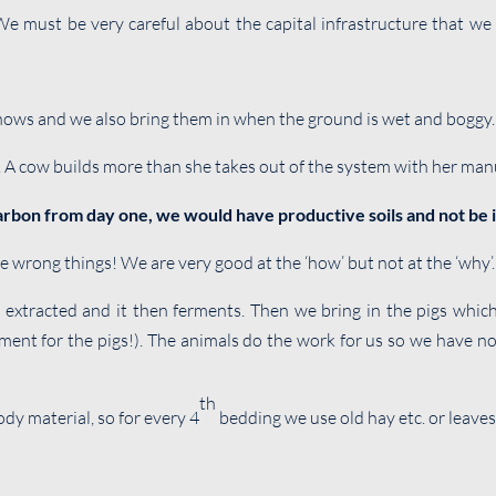
 must be very careful about the capital infrastructure that we in
snows and we also bring them in when the ground is wet and boggy.
. A cow builds more than she takes out of the system with her man
carbon from day one, we would have productive soils and not be i
e wrong things! We are very good at the ‘how’ but not at the ‘why’.
extracted and it then ferments. Then we bring in the pigs which
ent for the pigs!). The animals do the work for us so we have n
th
y material, so for every 4
bedding we use old hay etc. or leaves