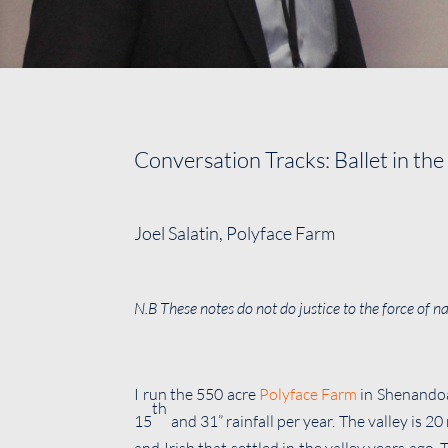
Conversation Tracks: Ballet in the
Joel Salatin, Polyface Farm
N.B These notes do not do justice to the force of 
I run the 550 acre
Polyface Farm
in Shenandoa
th
15
and 31” rainfall per year. The valley is 2