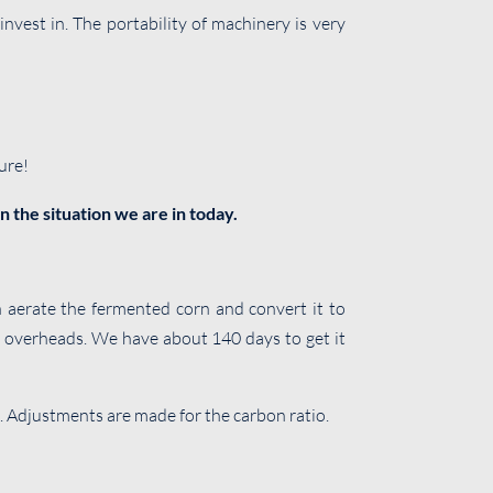
vest in. The portability of machinery is very
ure!
n the situation we are in today.
 aerate the fermented corn and convert it to
o overheads. We have about 140 days to get it
. Adjustments are made for the carbon ratio.