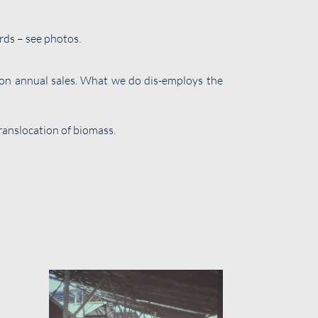
rds – see photos.
lion annual sales. What we do dis-employs the
translocation of biomass.