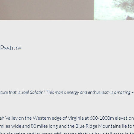
 Pasture
nature that is Joel Salatin! This man’s energy and enthusiasm is amazing 
h Valley on the Western edge of Virginia at 600-1000m elevatio
0 miles wide and 80 miles long and the Blue Ridge Mountains lie to 