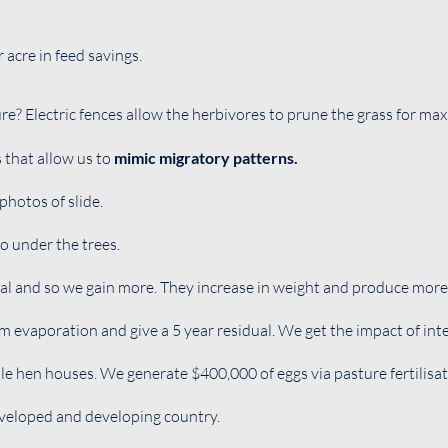
acre in feed savings.
re? Electric fences allow the herbivores to prune the grass for m
s that allow us to
mimic migratory patterns.
photos of slide.
o under the trees.
al and so we gain more. They increase in weight and produce more 
m evaporation and give a 5 year residual. We get the impact of inte
le hen houses. We generate $400,000 of eggs via pasture fertilisat
eveloped and developing country.