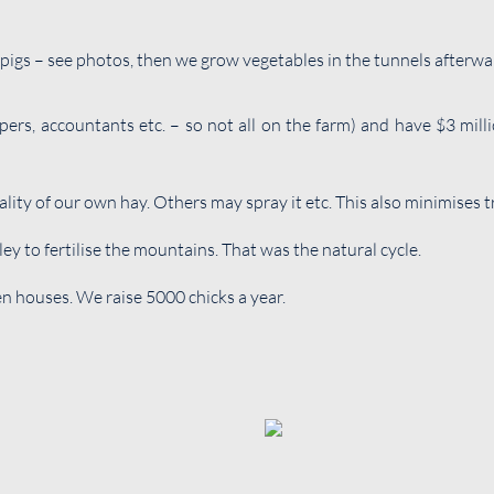
h pigs – see photos, then we grow vegetables in the tunnels afterwa
rs, accountants etc. – so not all on the farm) and have $3 mil
lity of our own hay. Others may spray it etc. This also minimises 
ey to fertilise the mountains. That was the natural cycle.
 houses. We raise 5000 chicks a year.