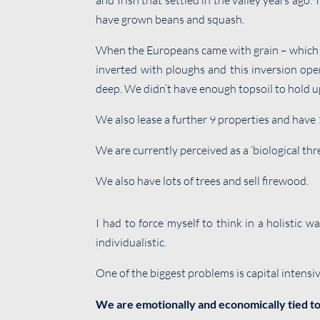
and Irish that settled in the valley years ago.
have grown beans and squash.
When the Europeans came with grain – which was
inverted with ploughs and this inversion opene
deep. We didn’t have enough topsoil to hold up
We also lease a further 9 properties and have 
We are currently perceived as a ‘biological thr
We also have lots of trees and sell firewood.
I had to force myself to think in a holistic w
individualistic.
One of the biggest problems is capital intensiv
We are emotionally and economically tied to