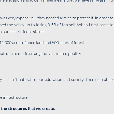
 The elevation and lower rainfall means that we have tall grass in 
 very expensive – they needed armies to protect it. In order to gr
d the valley up to losing 3-5ft of top soil. When I first came to
 our electric fence stakes!
11,000 acres of open land and 900 acres of forest.
eat’ due to our free range, unvaccinated poultry.
ay – it isn’t natural to our education and society. There is a phi
e infrastructure.
 the structures that we create.