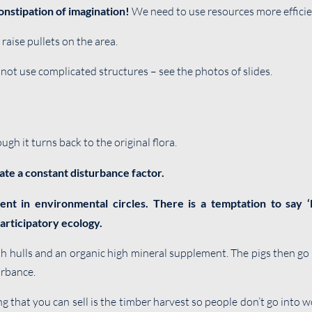
onstipation of imagination!
We need to use resources more efficie
raise pullets on the area.
not use complicated structures – see the photos of slides.
gh it turns back to the original flora.
ate a constant disturbance factor.
lent in environmental circles. There is a temptation to say 
articipatory ecology.
th hulls and an organic high mineral supplement. The pigs then go
urbance.
ng that you can sell is the timber harvest so people don’t go int