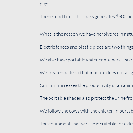
pigs.
The second tier of biomass generates $500 per 
What is the reason we have herbivores in natu
Electric fences and plastic pipes are two thing
We also have portable water containers – see 
We create shade so that manure does not all g
Comfort increases the productivity of an anim
The portable shades also protect the urine fro
We follow the cows with the chicken in portab
The equipment that we use is suitable for a d