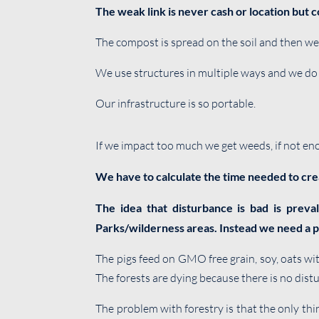
The weak link is never cash or location but c
The compost is spread on the soil and then we 
We use structures in multiple ways and we do 
Our infrastructure is so portable.
If we impact too much we get weeds, if not enou
We have to calculate the time needed to cre
The idea that disturbance is bad is preva
Parks/wilderness areas. Instead we need a p
The pigs feed on GMO free grain, soy, oats wi
The forests are dying because there is no dist
The problem with forestry is that the only thi