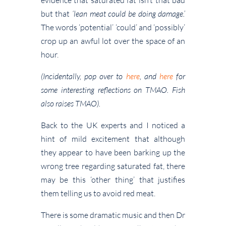
but that
‘lean meat could be doing damage.’
The words ‘potential’ ‘could’ and ‘possibly’
crop up an awful lot over the space of an
hour.
(Incidentally, pop over to
here
, and
here
for
some interesting reflections on TMAO. Fish
also raises TMAO).
Back to the UK experts and I noticed a
hint of mild excitement that although
they appear to have been barking up the
wrong tree regarding saturated fat, there
may be this ‘other thing’ that justifies
them telling us to avoid red meat.
There is some dramatic music and then Dr