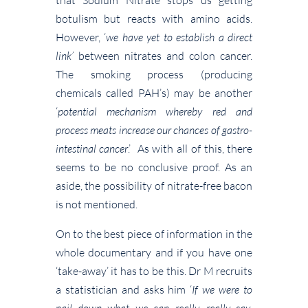
botulism but reacts with amino acids.
However, ‘
we have yet to establish a direct
link’
between nitrates and colon cancer.
The smoking process (producing
chemicals called PAH’s) may be another
‘
potential mechanism whereby red and
process meats increase our chances of gastro-
intestinal cancer
.’ As with all of this, there
seems to be no conclusive proof. As an
aside, the possibility of nitrate-free bacon
is not mentioned.
On to the best piece of information in the
whole documentary and if you have one
‘take-away’ it has to be this. Dr M recruits
a statistician and asks him ‘
If we were to
nail down what we can really, really say