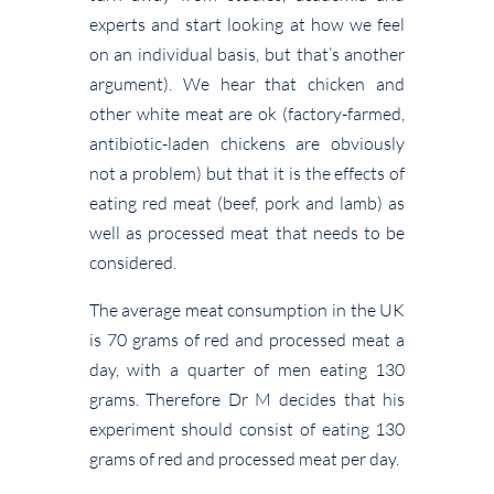
experts and start looking at how we feel
on an individual basis, but that’s another
argument). We hear that chicken and
other white meat are ok (factory-farmed,
antibiotic-laden chickens are obviously
not a problem) but that it is the effects of
eating red meat (beef, pork and lamb) as
well as processed meat that needs to be
considered.
The average meat consumption in the UK
is 70 grams of red and processed meat a
day, with a quarter of men eating 130
grams. Therefore Dr M decides that his
experiment should consist of eating 130
grams of red and processed meat per day.