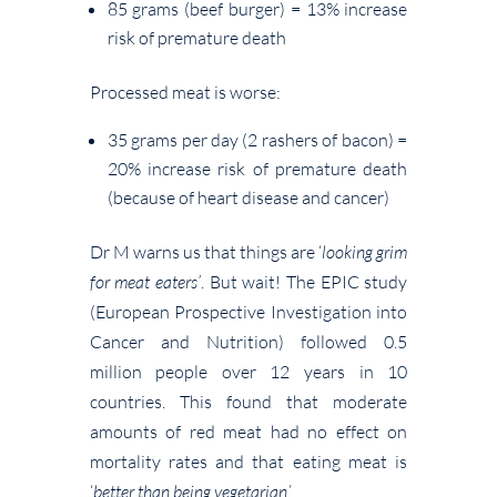
85 grams (beef burger) = 13% increase
risk of premature death
Processed meat is worse:
35 grams per day (2 rashers of bacon) =
20% increase risk of premature death
(because of heart disease and cancer)
Dr M warns us that things are ‘
looking grim
for meat eaters’
. But wait! The EPIC study
(European Prospective Investigation into
Cancer and Nutrition) followed 0.5
million people over 12 years in 10
countries. This found that moderate
amounts of red meat had no effect on
mortality rates and that eating meat is
‘
better than being vegetarian
.’