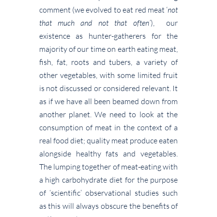
comment (we evolved to eat red meat ‘
not
that much and not that often’
), our
existence as hunter-gatherers for the
majority of our time on earth eating meat,
fish, fat, roots and tubers, a variety of
other vegetables, with some limited fruit
is not discussed or considered relevant. It
as if we have all been beamed down from
another planet. We need to look at the
consumption of meat in the context of a
real food diet; quality meat produce eaten
alongside healthy fats and vegetables.
The lumping together of meat-eating with
a high carbohydrate diet for the purpose
of ‘scientific’ observational studies such
as this will always obscure the benefits of