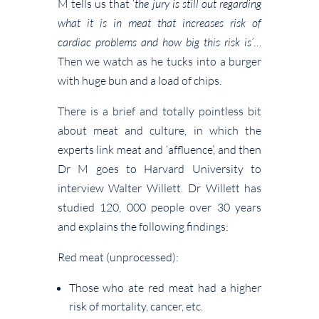
M tells us that ‘
the jury is still out regarding
what it is in meat that increases risk of
cardiac problems and how big this risk is’
…
Then we watch as he tucks into a burger
with huge bun and a load of chips.
There is a brief and totally pointless bit
about meat and culture, in which the
experts link meat and ‘affluence’, and then
Dr M goes to Harvard University to
interview Walter Willett. Dr Willett has
studied 120, 000 people over 30 years
and explains the following findings:
Red meat (unprocessed):
Those who ate red meat had a higher
risk of mortality, cancer, etc.