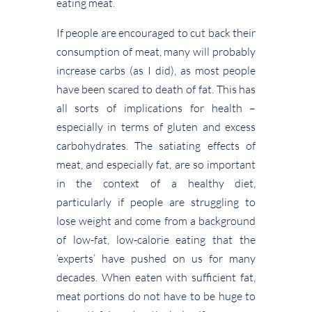
eating meat.
If people are encouraged to cut back their
consumption of meat, many will probably
increase carbs (as I did), as most people
have been scared to death of fat. This has
all sorts of implications for health –
especially in terms of gluten and excess
carbohydrates. The satiating effects of
meat, and especially fat, are so important
in the context of a healthy diet,
particularly if people are struggling to
lose weight and come from a background
of low-fat, low-calorie eating that the
‘experts’ have pushed on us for many
decades. When eaten with sufficient fat,
meat portions do not have to be huge to