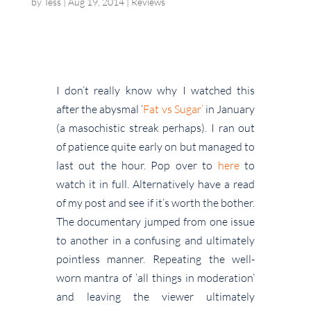
by
Tess
|
Aug 19, 2014
|
Reviews
I don’t really know why I watched this
after the abysmal ‘
Fat vs Sugar’
in January
(a masochistic streak perhaps). I ran out
of patience quite early on but managed to
last out the hour. Pop over to
here
to
watch it in full. Alternatively have a read
of my post and see if it’s worth the bother.
The documentary jumped from one issue
to another in a confusing and ultimately
pointless manner. Repeating the well-
worn mantra of ‘all things in moderation’
and leaving the viewer ultimately