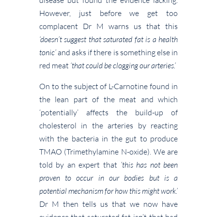
However, just before we get too
complacent Dr M warns us that this
‘doesn’t suggest that saturated fat is a health
tonic’
and asks if there is something else in
red meat
‘that could be clogging our arteries.’
On to the subject of L-Carnotine found in
the lean part of the meat and which
‘potentially’ affects the build-up of
cholesterol in the arteries by reacting
with the bacteria in the gut to produce
TMAO (Trimethylamine N-oxide). We are
told by an expert that
‘this has not been
proven to occur in our bodies but is a
potential mechanism for how this might work.’
Dr M then tells us that we now have
evidence that saturated fat isn’t that bad