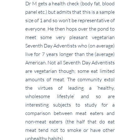
Dr M gets a health check (body fat, blood
panel etc.) but admits that this is a sample
size of 1 and so won’t be representative of
everyone. He then hops over the pond to
meet some very pleasant vegetarian
Seventh Day Adventists who (on average)
live for 7 years longer than the (average)
American. Not all Seventh Day Adventists
are vegetarian though; some eat limited
amounts of meat. The community extol
the virtues of leading a ‘healthy,
wholesome lifestyle’ and so are
interesting subjects to study for a
comparison between meat eaters and
non-meat eaters (the half that do eat
meat tend not to smoke or have other
unhealthy habits).