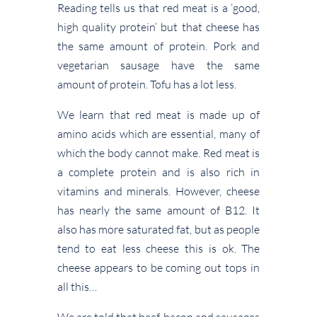
Reading tells us that red meat is a ‘good,
high quality protein’ but that cheese has
the same amount of protein. Pork and
vegetarian sausage have the same
amount of protein. Tofu has a lot less.
We learn that red meat is made up of
amino acids which are essential, many of
which the body cannot make. Red meat is
a complete protein and is also rich in
vitamins and minerals. However, cheese
has nearly the same amount of B12. It
also has more saturated fat, but as people
tend to eat less cheese this is ok. The
cheese appears to be coming out tops in
all this…
We are told that beef, bacon and sausages