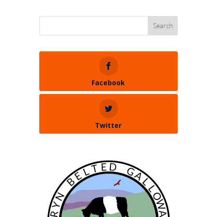
Facebook
Twitter