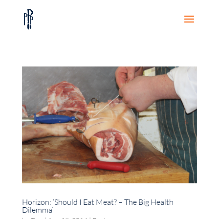
Horizon: ‘Should I Eat Meat? – The Big Health
Dilemma’