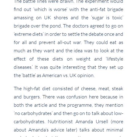
The battle lines were drawn. The experiment would
find out ‘which is worse’ with the anti-fat brigade
amassing on UK shores and the ‘sugar is toxic’
brigade over the pond. The doctors agreed to go on
‘extreme diets’ in order to settle the debate once and
for all and prevent all-out war. They could eat as
much as they want and the idea was to look at the
effect of these diets on weight and ‘lifestyle
diseases.’ It was quite interesting that they set up
the ‘battle’ as American vs. UK opinion.
The high-fat diet consisted of cheese, meat, steak
and burgers. There was confusion here because in
both the article and the programme, they mention
‘no carbohydrates’ and then go on to talk about low-
carbohydrates. Nutritionist Amanda Ursell (more
about Amanda’s advice later) talks about minimal