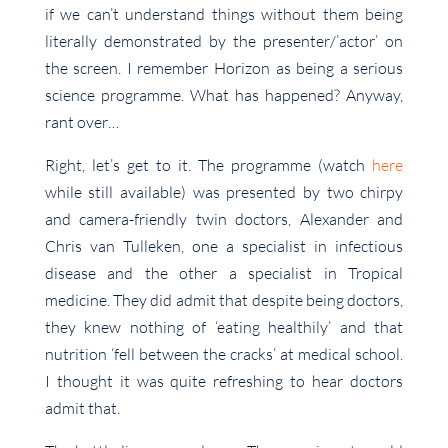
if we can’t understand things without them being
literally demonstrated by the presenter/’actor’ on
the screen. I remember Horizon as being a serious
science programme. What has happened? Anyway,
rant over…
Right, let’s get to it. The programme (watch
here
while still available) was presented by two chirpy
and camera-friendly twin doctors, Alexander and
Chris van Tulleken, one a specialist in infectious
disease and the other a specialist in Tropical
medicine. They did admit that despite being doctors,
they knew nothing of ‘eating healthily’ and that
nutrition ‘fell between the cracks’ at medical school.
I thought it was quite refreshing to hear doctors
admit that.