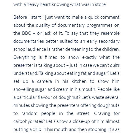
with a heavy heart knowing what was in store.
Before I start I just want to make a quick comment
about the quality of documentary programmes on
the BBC – or lack of it. To say that they resemble
documentaries better suited to an early secondary
school audience is rather demeaning to the children.
Everything is filmed to show exactly what the
presenter is talking about – just in case we can’t
quite
understand. Talking about eating fat and sugar? Let’s
set up a camera in his kitchen to show him
shovelling sugar and cream in his mouth. People like
a particular flavour of doughnut? Let’s waste several
minutes showing the presenters offering doughnuts
to random people in the street. Craving for
carbohydrates? Let’s show a close-up of him almost
putting a chip in his mouth and then stopping. It’s as