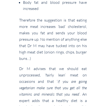
Body fat and blood pressure have
increased
Therefore the suggestion is that eating
more meat increases ‘bad’ cholesterol,
makes you fat and sends your blood
pressure up. No mention of anything else
that Dr M may have tucked into on his
high meat diet (onion rings, chips, burger
buns…)
Dr M advises that we should eat
unprocessed, ‘fairly lean’ meat on
occasions and that ‘
if you are going
vegetarian make sure that you get all the
vitamins and minerals that you need’
. An
expert adds that a healthy diet is a