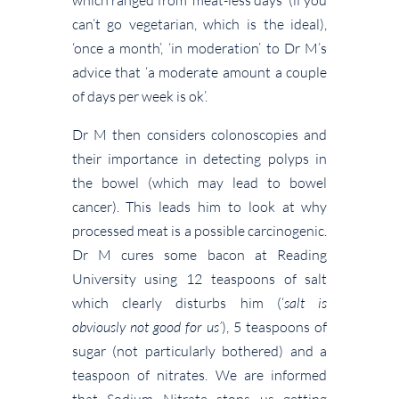
can’t go vegetarian, which is the ideal),
‘once a month’, ‘in moderation’ to Dr M’s
advice that ‘a moderate amount a couple
of days per week is ok’.
Dr M then considers colonoscopies and
their importance in detecting polyps in
the bowel (which may lead to bowel
cancer). This leads him to look at why
processed meat is a possible carcinogenic.
Dr M cures some bacon at Reading
University using 12 teaspoons of salt
which clearly disturbs him (‘
salt is
obviously not good for us’
), 5 teaspoons of
sugar (not particularly bothered) and a
teaspoon of nitrates. We are informed
that Sodium Nitrate stops us getting