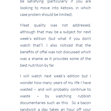
be satisfying (particularly if you are
looking to move into ketosis, in which
case protein should be limited).
Meat quality was not addressed,
although that may be a subject for next
week’s edition (but what if you don’t
watch that?). I also noticed that the
benefits of offal was not discussed which
was a shame as it provides some of the
best nutrition by far.
I will watch next week’s edition but I
wonder how many years of my life I have
wasted – and will probably continue to
waste – by watching rubbish
documentaries such as this. So a bacon
sandwich a day takes an hour off your