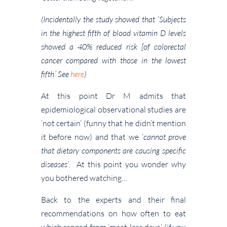
(Incidentally the study showed that ‘Subjects
in the highest fifth of blood vitamin D levels
showed a 40% reduced risk [of colorectal
cancer compared with those in the lowest
fifth.’ See
here
)
At this point Dr M admits that
epidemiological observational studies are
‘not certain’ (funny that he didn’t mention
it before now) and that we ‘
cannot prove
that dietary components are causing specific
diseases’
. At this point you wonder why
you bothered watching…
Back to the experts and their final
recommendations on how often to eat
which ranged from ‘meat-less days’ (if you