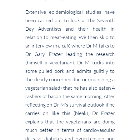
Extensive epidemiological studies have
been carried out to look at the Seventh
Day Adventists and their health in
relation to meat-eating. We then skip to
an interview in a café where Dr M talks to
Dr Gary Frazer leading the research
(himself a vegetarian). Dr M tucks into
some pulled pork and admits guiltily to
the clearly concerned doctor (munching a
vegetarian salad) that he has also eaten 4
rashers of bacon the same morning. After
reflecting on Dr M’s survival outlook if he
carries on like this (bleak), Dr Frazer
explains that the vegetarians are doing
much better in terms of cardiovascular
disease, diabetes and hypertension and