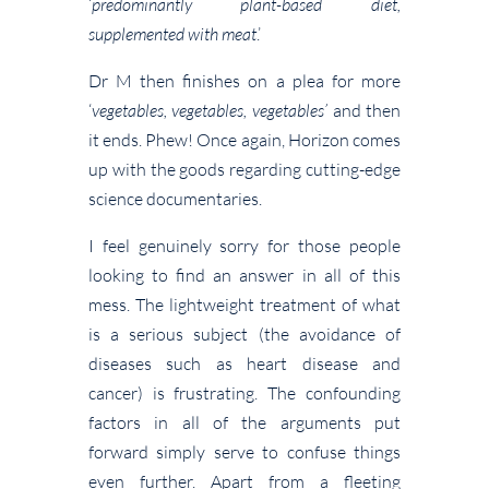
‘
predominantly plant-based diet,
supplemented with meat
.’
Dr M then finishes on a plea for more
‘
vegetables, vegetables, vegetables’
and then
it ends. Phew! Once again, Horizon comes
up with the goods regarding cutting-edge
science documentaries.
I feel genuinely sorry for those people
looking to find an answer in all of this
mess. The lightweight treatment of what
is a serious subject (the avoidance of
diseases such as heart disease and
cancer) is frustrating. The confounding
factors in all of the arguments put
forward simply serve to confuse things
even further. Apart from a fleeting