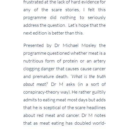
frustrated at the lack of hard evidence for
any of the scare stories, I felt this
programme did nothing to seriously
address the question. Let’s hope that the
next edition is better than this.
Presented by Dr Michael Mosley the
programme questioned whether meat is a
nutritious form of protein or an artery
clogging danger that causes cause cancer
and premature death.
‘What is the truth
about meat?
’ Dr M asks (in a sort of
conspiracy-theory way). He rather guiltily
admits to eating meat most days but adds
that he is sceptical of the scare headlines
about red meat and cancer. Dr M notes
that as meat eating has doubled world-