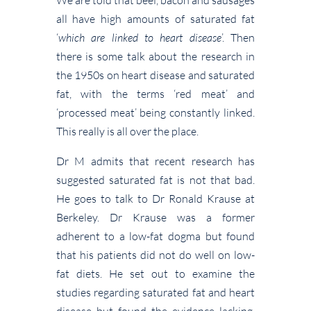
all have high amounts of saturated fat
‘
which are linked to heart disease
’. Then
there is some talk about the research in
the 1950s on heart disease and saturated
fat, with the terms ‘red meat’ and
‘processed meat’ being constantly linked.
This really is all over the place.
Dr M admits that recent research has
suggested saturated fat is not that bad.
He goes to talk to Dr Ronald Krause at
Berkeley. Dr Krause was a former
adherent to a low-fat dogma but found
that his patients did not do well on low-
fat diets. He set out to examine the
studies regarding saturated fat and heart
disease but found the evidence lacking.