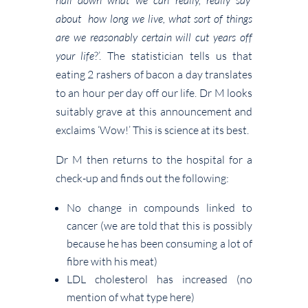
about how long we live, what sort of things
are we reasonably certain will cut years off
your life
?’. The statistician tells us that
eating 2 rashers of bacon a day translates
to an hour per day off our life. Dr M looks
suitably grave at this announcement and
exclaims ‘Wow!’ This is science at its best.
Dr M then returns to the hospital for a
check-up and finds out the following:
No change in compounds linked to
cancer (we are told that this is possibly
because he has been consuming a lot of
fibre with his meat)
LDL cholesterol has increased (no
mention of what type here)