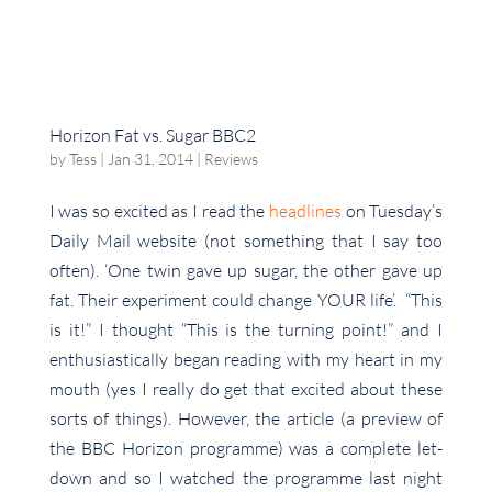
Horizon Fat vs. Sugar BBC2
by
Tess
|
Jan 31, 2014
|
Reviews
I was so excited as I read the
headlines
on Tuesday’s
Daily Mail website (not something that I say too
often). ‘One twin gave up sugar, the other gave up
fat. Their experiment could change YOUR life’. “This
is it!” I thought “This is the turning point!” and I
enthusiastically began reading with my heart in my
mouth (yes I really do get that excited about these
sorts of things). However, the article (a preview of
the BBC Horizon programme) was a complete let-
down and so I watched the programme last night