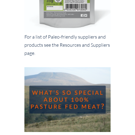
For a list of Paleo-friendly suppliers and
products see the Resources and Suppliers
page.