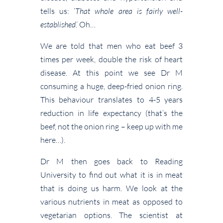
tells us: ‘
That whole area is fairly well-
established
.’ Oh…
We are told that men who eat beef 3
times per week, double the risk of heart
disease. At this point we see Dr M
consuming a huge, deep-fried onion ring.
This behaviour translates to 4-5 years
reduction in life expectancy (that’s the
beef, not the onion ring – keep up with me
here…).
Dr M then goes back to Reading
University to find out what it is in meat
that is doing us harm. We look at the
various nutrients in meat as opposed to
vegetarian options. The scientist at