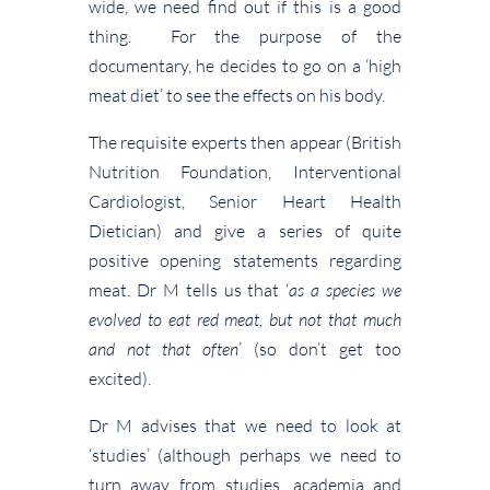
wide, we need find out if this is a good
thing. For the purpose of the
documentary, he decides to go on a ‘high
meat diet’ to see the effects on his body.
The requisite experts then appear (British
Nutrition Foundation, Interventional
Cardiologist, Senior Heart Health
Dietician) and give a series of quite
positive opening statements regarding
meat. Dr M tells us that ‘
as a species we
evolved to eat red meat, but not that much
and not that often
’ (so don’t get too
excited).
Dr M advises that we need to look at
‘studies’ (although perhaps we need to
turn away from studies, academia and