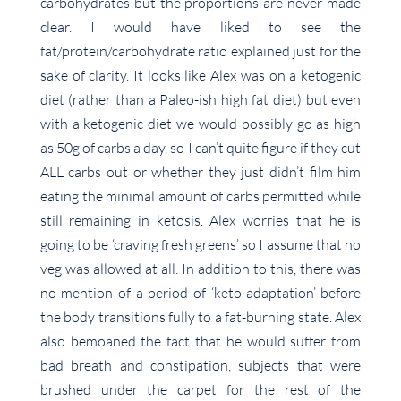
carbohydrates but the proportions are never made
clear. I would have liked to see the
fat/protein/carbohydrate ratio explained just for the
sake of clarity. It looks like Alex was on a ketogenic
diet (rather than a Paleo-ish high fat diet) but even
with a ketogenic diet we would possibly go as high
as 50g of carbs a day, so I can’t quite figure if they cut
ALL carbs out or whether they just didn’t film him
eating the minimal amount of carbs permitted while
still remaining in ketosis. Alex worries that he is
going to be ‘craving fresh greens’ so I assume that no
veg was allowed at all. In addition to this, there was
no mention of a period of ‘keto-adaptation’ before
the body transitions fully to a fat-burning state. Alex
also bemoaned the fact that he would suffer from
bad breath and constipation, subjects that were
brushed under the carpet for the rest of the