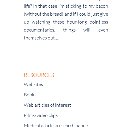
life? In that case I’m sticking to my bacon
(without the bread) and if I could just give
up watching these hour-long pointless
documentaries, things will even
themselves out…
RESOURCES
Websites
Books
Web articles of interest
Films/video clips
Medical articles/research papers